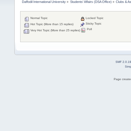
Daffodil International University
»
Students' Affairs (DSA Office)
»
Clubs & As
Normal Topic
Locked Topic
Sticky Topic
Hot Topic (More than 15 replies)
Poll
Very Hot Topic (More than 25 replies)
SMF 2.0.1
Simp
Page created