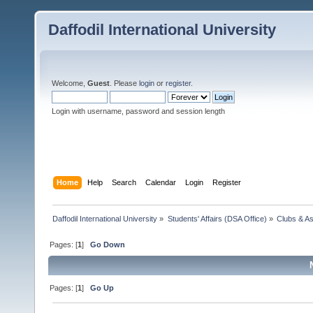
Daffodil International University
Welcome,
Guest
. Please
login
or
register
.
Login with username, password and session length
Home
Help
Search
Calendar
Login
Register
Daffodil International University
»
Students' Affairs (DSA Office)
»
Clubs & As
Pages: [
1
]
Go Down
Pages: [
1
]
Go Up