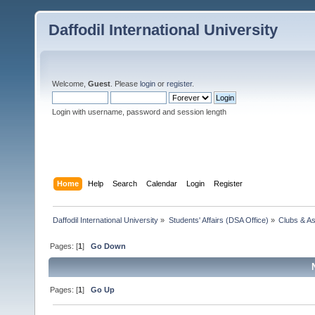
Daffodil International University
Welcome,
Guest
. Please
login
or
register
.
Login with username, password and session length
Home
Help
Search
Calendar
Login
Register
Daffodil International University
»
Students' Affairs (DSA Office)
»
Clubs & As
Pages: [
1
]
Go Down
Pages: [
1
]
Go Up