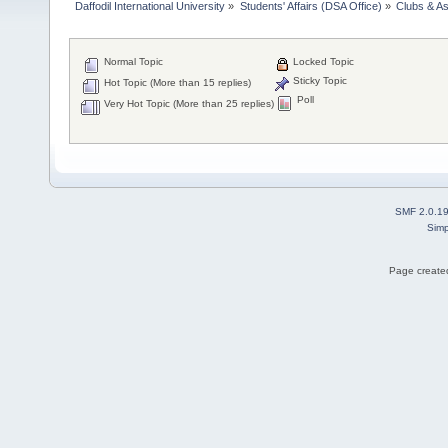
Daffodil International University
»
Students' Affairs (DSA Office)
»
Clubs & As
Normal Topic
Locked Topic
Sticky Topic
Hot Topic (More than 15 replies)
Poll
Very Hot Topic (More than 25 replies)
SMF 2.0.1
Simp
Page created