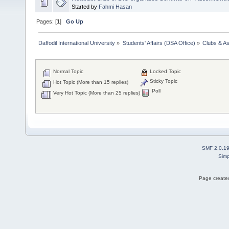
Started by
Fahmi Hasan
Pages: [
1
]
Go Up
Daffodil International University
»
Students' Affairs (DSA Office)
»
Clubs & As
Normal Topic
Locked Topic
Sticky Topic
Hot Topic (More than 15 replies)
Poll
Very Hot Topic (More than 25 replies)
SMF 2.0.1
Simp
Page created