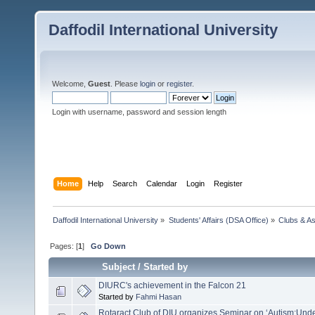
Daffodil International University
Welcome,
Guest
. Please
login
or
register
.
Login with username, password and session length
Home
Help
Search
Calendar
Login
Register
Daffodil International University
»
Students' Affairs (DSA Office)
»
Clubs & As
Pages: [
1
]
Go Down
Subject
/
Started by
DIURC's achievement in the Falcon 21
Started by
Fahmi Hasan
Rotaract Club of DIU organizes Seminar on ‘Autism:Und