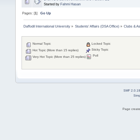
Started by
Fahmi Hasan
Pages: [
1
]
Go Up
Daffodil International University
»
Students' Affairs (DSA Office)
»
Clubs & As
Normal Topic
Locked Topic
Sticky Topic
Hot Topic (More than 15 replies)
Poll
Very Hot Topic (More than 25 replies)
SMF 2.0.1
Simp
Page create