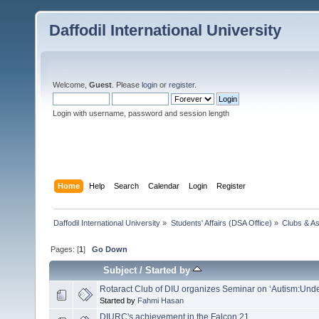
Daffodil International University
Welcome,
Guest
. Please
login
or
register
.
Login with username, password and session length
Home
Help
Search
Calendar
Login
Register
Daffodil International University
»
Students' Affairs (DSA Office)
»
Clubs & As
Pages: [
1
]
Go Down
Subject
/
Started by
Rotaract Club of DIU organizes Seminar on ‘Autism:Und
Started by
Fahmi Hasan
DIURC's achievement in the Falcon 21