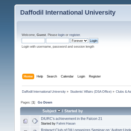
Daffodil International University
Welcome,
Guest
. Please
login
or
register
.
Login with username, password and session length
Home
Help
Search
Calendar
Login
Register
Daffodil International University
»
Students' Affairs (DSA Office)
»
Clubs & As
Pages: [
1
]
Go Down
Subject
/
Started by
DIURC's achievement in the Falcon 21
Started by
Fahmi Hasan
Rotaract Club of DIU organizes Seminar on ‘Autism:Und