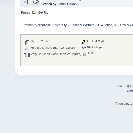
Started by
Fahmi Hasan
Pages: [
1
]
Go Up
Daffodil International University
»
Students' Affairs (DSA Office)
»
Clubs & As
Normal Topic
Locked Topic
Sticky Topic
Hot Topic (More than 15 replies)
Poll
Very Hot Topic (More than 25 replies)
SMF 2.0.1
Simp
Page created