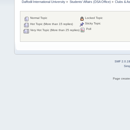
Daffodil International University
»
Students' Affairs (DSA Office)
»
Clubs & As
Normal Topic
Locked Topic
Sticky Topic
Hot Topic (More than 15 replies)
Poll
Very Hot Topic (More than 25 replies)
SMF 2.0.1
Simp
Page created