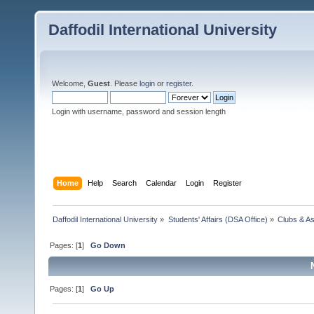
Daffodil International University
Welcome,
Guest
. Please
login
or
register
.
Login with username, password and session length
Home
Help
Search
Calendar
Login
Register
Daffodil International University
»
Students' Affairs (DSA Office)
»
Clubs & As
Pages: [
1
]
Go Down
Pages: [
1
]
Go Up