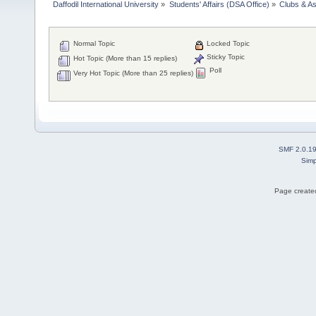
Daffodil International University
»
Students' Affairs (DSA Office)
»
Clubs & As
Normal Topic
Locked Topic
Sticky Topic
Hot Topic (More than 15 replies)
Poll
Very Hot Topic (More than 25 replies)
SMF 2.0.1
Simp
Page created