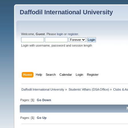
Daffodil International University
Welcome,
Guest
. Please
login
or
register
.
Login with username, password and session length
Home
Help
Search
Calendar
Login
Register
Daffodil International University
»
Students' Affairs (DSA Office)
»
Clubs & As
Pages: [
1
]
Go Down
Pages: [
1
]
Go Up