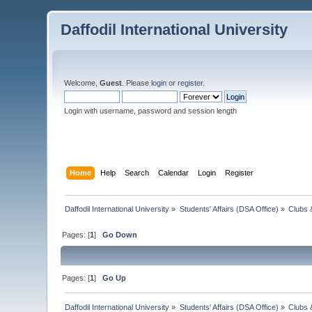
Daffodil International University
Welcome,
Guest
. Please
login
or
register
.
Login with username, password and session length
Home
Help
Search
Calendar
Login
Register
Daffodil International University
»
Students' Affairs (DSA Office)
»
Clubs 
Pages: [
1
]
Go Down
Pages: [
1
]
Go Up
Daffodil International University
»
Students' Affairs (DSA Office)
»
Clubs 