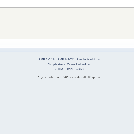
SMF 2.0.19
|
SMF © 2021
,
Simple Machines
Simple Audio Video Embedder
XHTML
RSS
WAP2
Page created in 6.242 seconds with 18 queries.