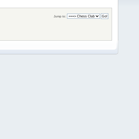
Jump to: