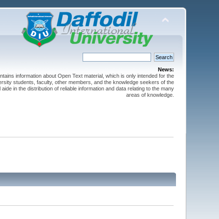
News:
ntains information about Open Text material, which is only intended for the
versity students, faculty, other members, and the knowledge seekers of the
 aide in the distribution of reliable information and data relating to the many
areas of knowledge.