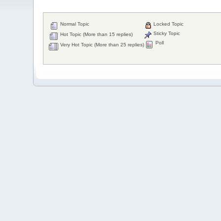
Normal Topic
Locked Topic
Sticky Topic
Hot Topic (More than 15 replies)
Poll
Very Hot Topic (More than 25 replies)