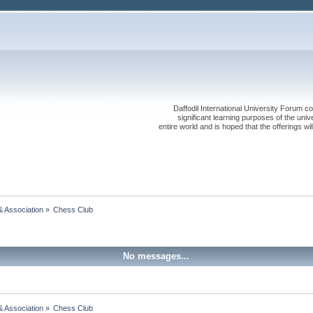
Daffodil International University Forum co
significant learning purposes of the uni
entire world and is hoped that the offerings will
& Association
»
Chess Club
No messages...
& Association
»
Chess Club