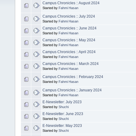
Campus Chronicles :: August 2024
Started by
Fahmi Hasan
Campus Chronicles :: July 2024
Started by
Fahmi Hasan
Campus Chronicles :: June 2024
Started by
Fahmi Hasan
Campus Chronicles :: May 2024
Started by
Fahmi Hasan
Campus Chronicles :: April 2024
Started by
Fahmi Hasan
Campus Chronicles :: March 2024
Started by
Fahmi Hasan
Campus Chronicles :: February 2024
Started by
Fahmi Hasan
Campus Chronicles :: January 2024
Started by
Fahmi Hasan
E-Newsletter: July 2023
Started by
Shuchi
E-Newsletter: June 2023
Started by
Shuchi
E-Newsletter: May 2023
Started by
Shuchi