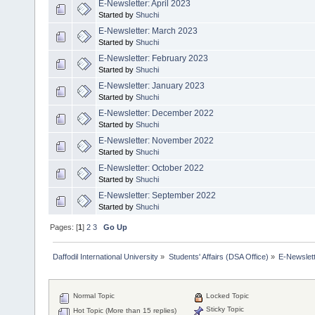
E-Newsletter: April 2023
Started by
Shuchi
E-Newsletter: March 2023
Started by
Shuchi
E-Newsletter: February 2023
Started by
Shuchi
E-Newsletter: January 2023
Started by
Shuchi
E-Newsletter: December 2022
Started by
Shuchi
E-Newsletter: November 2022
Started by
Shuchi
E-Newsletter: October 2022
Started by
Shuchi
E-Newsletter: September 2022
Started by
Shuchi
Pages: [
1
]
2
3
Go Up
Daffodil International University
»
Students' Affairs (DSA Office)
»
E-Newslet
Normal Topic
Locked Topic
Sticky Topic
Hot Topic (More than 15 replies)