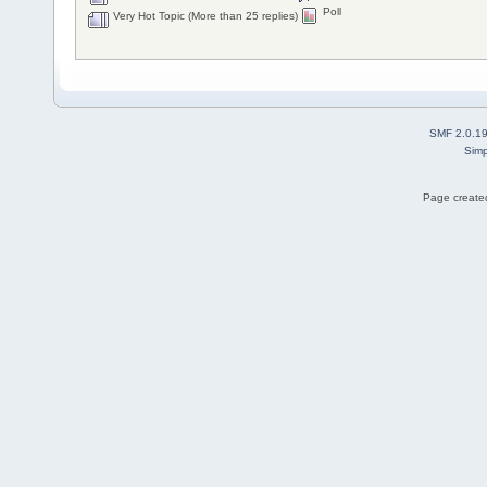
Poll
Very Hot Topic (More than 25 replies)
SMF 2.0.1
Simp
Page created