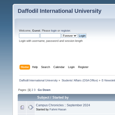
Daffodil International University
Welcome,
Guest
. Please
login
or
register
.
Login with username, password and session length
Home
Help
Search
Calendar
Login
Register
Daffodil International University
»
Students' Affairs (DSA Office)
»
E-Newslet
Pages: [
1
]
2
3
Go Down
Subject
/
Started by
Campus Chronicles :: September 2024
Started by
Fahmi Hasan