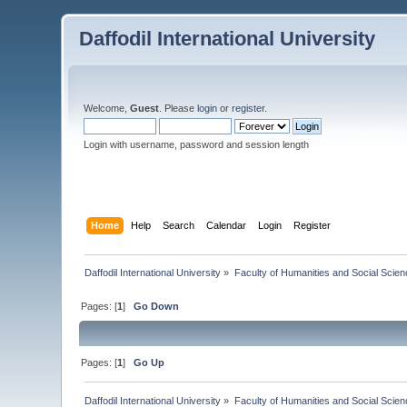
Daffodil International University
Welcome,
Guest
. Please
login
or
register
.
Login with username, password and session length
Home
Help
Search
Calendar
Login
Register
Daffodil International University
»
Faculty of Humanities and Social Scien
Pages: [
1
]
Go Down
Pages: [
1
]
Go Up
Daffodil International University
»
Faculty of Humanities and Social Scien