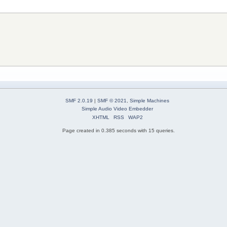
SMF 2.0.19
|
SMF © 2021
,
Simple Machines
Simple Audio Video Embedder
XHTML
RSS
WAP2
Page created in 0.385 seconds with 15 queries.