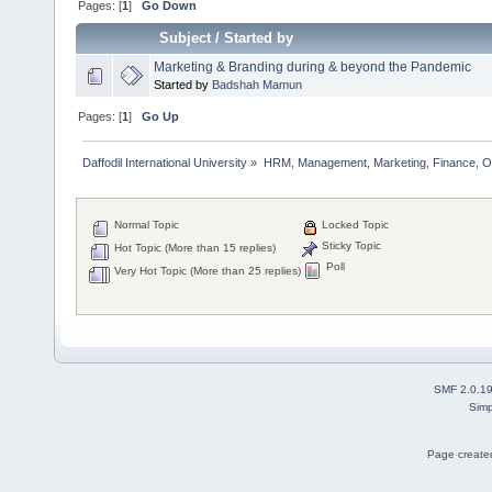
Pages: [
1
]
Go Down
Subject
/
Started by
Marketing & Branding during & beyond the Pandemic
Started by
Badshah Mamun
Pages: [
1
]
Go Up
Daffodil International University
»
HRM, Management, Marketing, Finance, O
Normal Topic
Locked Topic
Sticky Topic
Hot Topic (More than 15 replies)
Poll
Very Hot Topic (More than 25 replies)
SMF 2.0.1
Simp
Page created