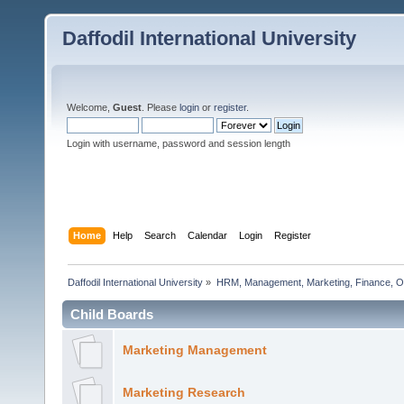
Daffodil International University
Welcome,
Guest
. Please
login
or
register
.
Login with username, password and session length
Home
Help
Search
Calendar
Login
Register
Daffodil International University
»
HRM, Management, Marketing, Finance, O
Child Boards
Marketing Management
Marketing Research