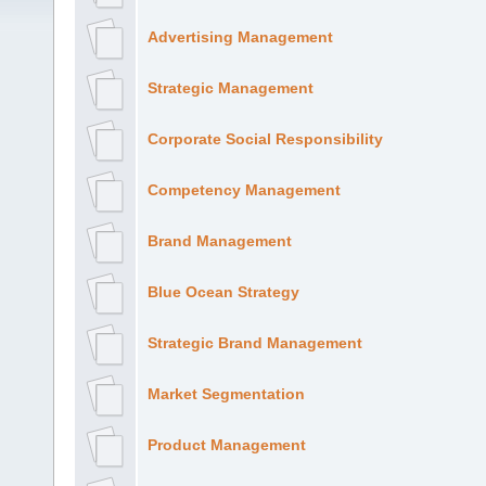
Advertising Management
Strategic Management
Corporate Social Responsibility
Competency Management
Brand Management
Blue Ocean Strategy
Strategic Brand Management
Market Segmentation
Product Management