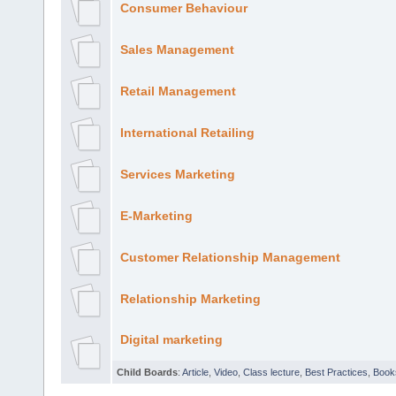
Consumer Behaviour
Sales Management
Retail Management
International Retailing
Services Marketing
E-Marketing
Customer Relationship Management
Relationship Marketing
Digital marketing
Child Boards
:
Article
,
Video
,
Class lecture
,
Best Practices
,
Book