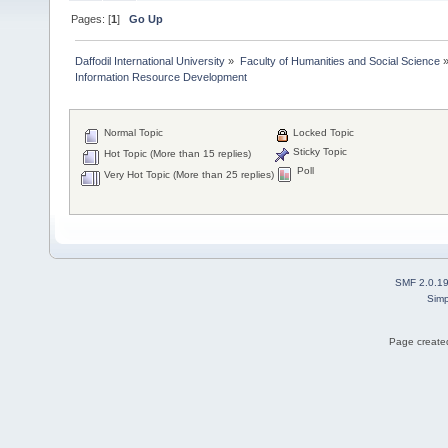
Pages: [
1
]
Go Up
Daffodil International University
»
Faculty of Humanities and Social Science
Information Resource Development 
Normal Topic
Locked Topic
Sticky Topic
Hot Topic (More than 15 replies)
Poll
Very Hot Topic (More than 25 replies)
SMF 2.0.1
Simp
Page created