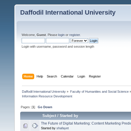
Daffodil International University
Welcome,
Guest
. Please
login
or
register
.
Login with username, password and session length
Home
Help
Search
Calendar
Login
Register
Daffodil International University
»
Faculty of Humanities and Social Science
Information Resource Development 
Pages: [
1
]
Go Down
Subject
/
Started by
The Future of Digital Marketing: Content Marketing Predi
Started by
shafayet