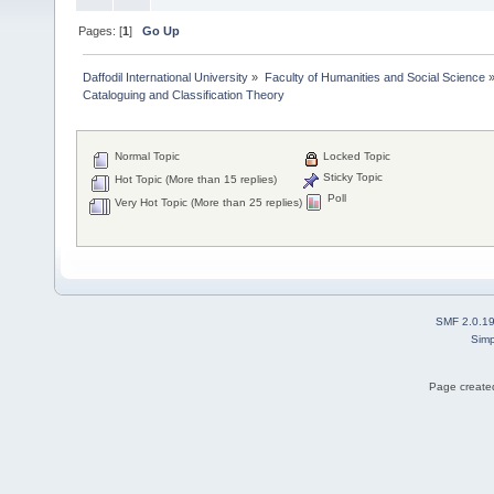
Pages: [
1
]
Go Up
Daffodil International University
»
Faculty of Humanities and Social Science
Cataloguing and Classification Theory 
Normal Topic
Locked Topic
Sticky Topic
Hot Topic (More than 15 replies)
Poll
Very Hot Topic (More than 25 replies)
SMF 2.0.1
Simp
Page created