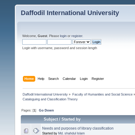
Daffodil International University
Welcome,
Guest
. Please
login
or
register
.
Login with username, password and session length
Home
Help
Search
Calendar
Login
Register
Daffodil International University
»
Faculty of Humanities and Social Science
Cataloguing and Classification Theory 
Pages: [
1
]
Go Down
Subject
/
Started by
Needs and purposes of library classification
Started by
Md. shahdul Islam