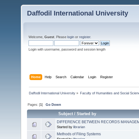
Daffodil International University
Welcome,
Guest
. Please
login
or
register
.
Login with username, password and session length
Home
Help
Search
Calendar
Login
Register
Daffodil International University
»
Faculty of Humanities and Social Scien
Pages: [
1
]
Go Down
Subject
/
Started by
DIFFERENCE BETWEEN RECORDS MANAGE
Started by
librarian
Methods of Filing Systems
Started by
librarian