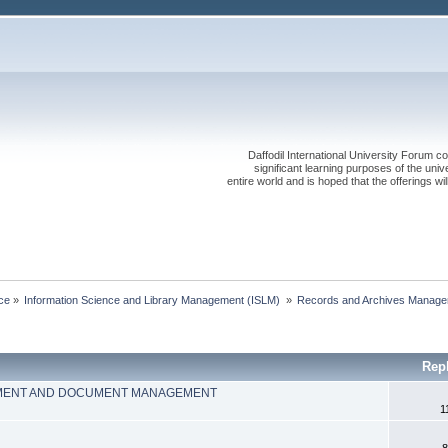
Daffodil International University Forum co
significant learning purposes of the uni
entire world and is hoped that the offerings will
ce
»
Information Science and Library Management (ISLM) 
»
Records and Archives Manage
Rep
MENT AND DOCUMENT MANAGEMENT
1
8