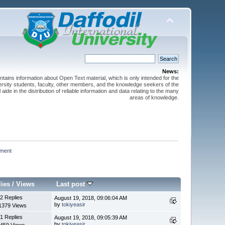
News:
ntains information about Open Text material, which is only intended for the
versity students, faculty, other members, and the knowledge seekers of the
 aide in the distribution of reliable information and data relating to the many
areas of knowledge.
ment 
lies
/
Views
Last post
2 Replies
August 19, 2018, 09:06:04 AM
by
tokiyeasir
1379 Views
1 Replies
August 19, 2018, 09:05:39 AM
by
tokiyeasir
459 Views