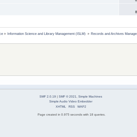
8
ce
»
Information Science and Library Management (ISLM) 
»
Records and Archives Manage
SMF 2.0.19
|
SMF © 2021
,
Simple Machines
Simple Audio Video Embedder
XHTML
RSS
WAP2
Page created in 0.975 seconds with 18 queries.