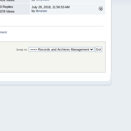
0 Replies
July 28, 2018, 11:56:53 AM
by
librarian
078 Views
ment 
Jump to: