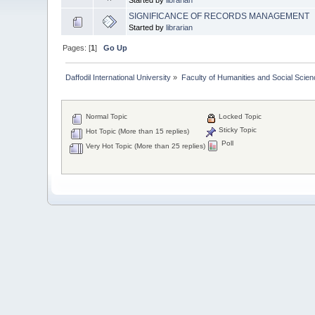
SIGNIFICANCE OF RECORDS MANAGEMENT
Started by
librarian
Pages: [
1
]
Go Up
Daffodil International University
»
Faculty of Humanities and Social Scien
Normal Topic
Locked Topic
Sticky Topic
Hot Topic (More than 15 replies)
Poll
Very Hot Topic (More than 25 replies)