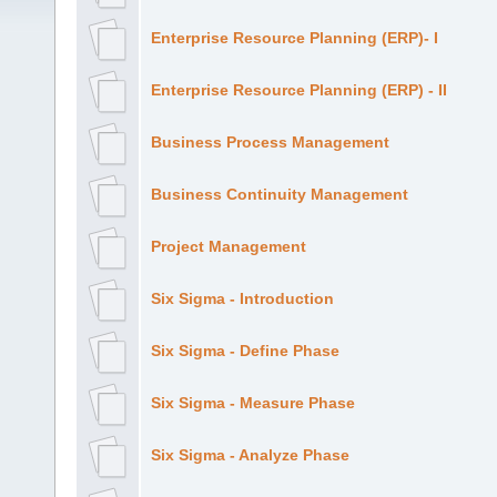
Enterprise Resource Planning (ERP)- I
Enterprise Resource Planning (ERP) - II
Business Process Management
Business Continuity Management
Project Management
Six Sigma - Introduction
Six Sigma - Define Phase
Six Sigma - Measure Phase
Six Sigma - Analyze Phase