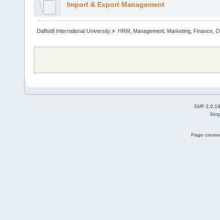
Import & Export Management
Daffodil International University
»
HRM, Management, Marketing, Finance, O
SMF 2.0.1
Simp
Page created