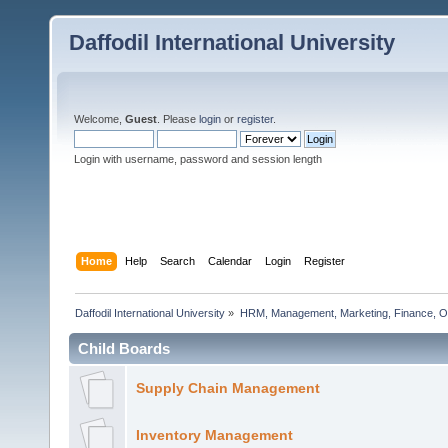
Daffodil International University
Welcome,
Guest
. Please
login
or
register
.
Login with username, password and session length
Home
Help
Search
Calendar
Login
Register
Daffodil International University
»
HRM, Management, Marketing, Finance, O
Child Boards
Supply Chain Management
Inventory Management