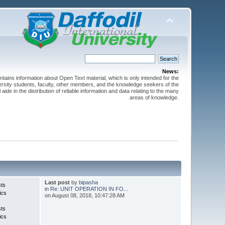
News:
ntains information about Open Text material, which is only intended for the
versity students, faculty, other members, and the knowledge seekers of the
 aide in the distribution of reliable information and data relating to the many
areas of knowledge.
Last post
by
bipasha
sts
in
Re: UNIT OPERATION IN FO...
ics
on August 08, 2018, 10:47:28 AM
sts
ics