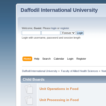
Daffodil International University
Welcome,
Guest
. Please
login
or
register
.
Login with username, password and session length
Home
Help
Search
Calendar
Login
Register
Daffodil International University
»
Faculty of Allied Health Sciences
»
Nut
Child Boards
Unit Operations in Food
Unit Processing in Food