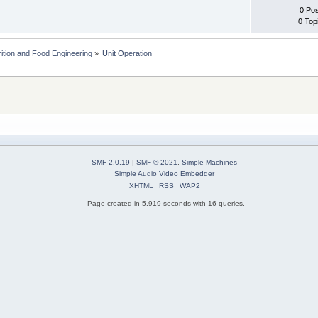
0 Po
0 Top
rition and Food Engineering
»
Unit Operation
SMF 2.0.19
|
SMF © 2021
,
Simple Machines
Simple Audio Video Embedder
XHTML
RSS
WAP2
Page created in 5.919 seconds with 16 queries.