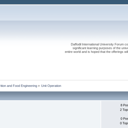
Daffodil International University Forum co
significant learning purposes of the uni
entire world and is hoped that the offerings will
rition and Food Engineering
»
Unit Operation
8 Po
2 Top
0 Po
0 Top