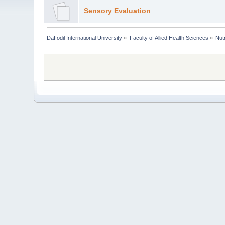
Sensory Evaluation
Daffodil International University
»
Faculty of Allied Health Sciences
»
Nut