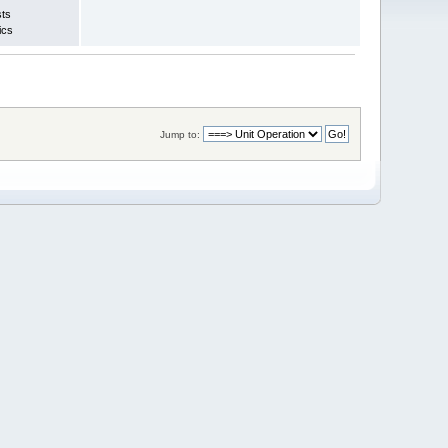
sts
ics
Jump to: