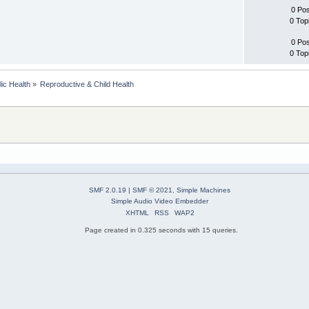
0 Po
0 Top
0 Po
0 Top
lic Health
»
Reproductive & Child Health
SMF 2.0.19
|
SMF © 2021
,
Simple Machines
Simple Audio Video Embedder
XHTML
RSS
WAP2
Page created in 0.325 seconds with 15 queries.