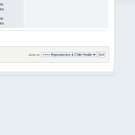
sts
ics
sts
ics
Jump to: