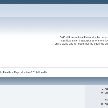
Daffodil International University Forum co
significant learning purposes of the uni
entire world and is hoped that the offerings will
lic Health
»
Reproductive & Child Health
0 Po
0 Top
0 Po
0 Top