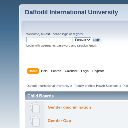
Daffodil International University
Welcome,
Guest
. Please
login
or
register
.
Login with username, password and session length
Home
Help
Search
Calendar
Login
Register
Daffodil International University
»
Faculty of Allied Health Sciences
»
Pub
Child Boards
Gender discrimination
Gender Gap