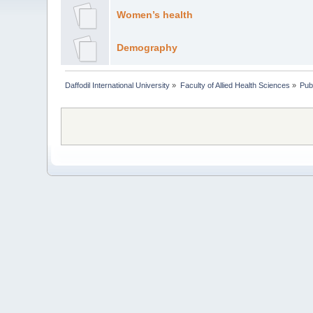
Women’s health
Demography
Daffodil International University
»
Faculty of Allied Health Sciences
»
Pub