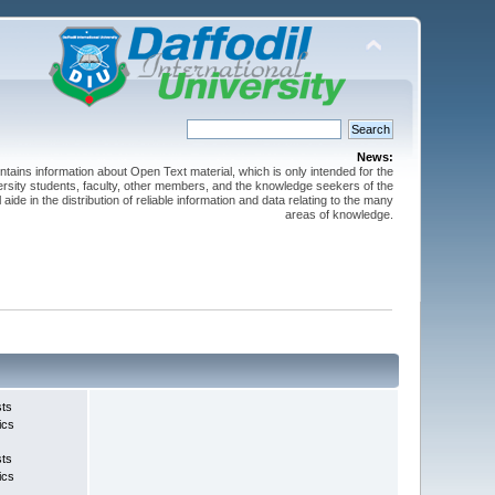
News:
ntains information about Open Text material, which is only intended for the
versity students, faculty, other members, and the knowledge seekers of the
 aide in the distribution of reliable information and data relating to the many
areas of knowledge.
sts
ics
sts
ics