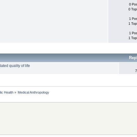
0 Po
0 Top
1 Po
1 Top
1 Po
1 Top
Rep
ted quality of life
7
lic Health
»
Medical Anthropology