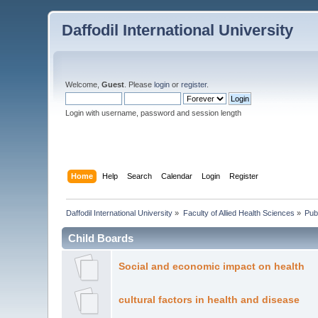
Daffodil International University
Welcome,
Guest
. Please
login
or
register
.
Login with username, password and session length
Home
Help
Search
Calendar
Login
Register
Daffodil International University
»
Faculty of Allied Health Sciences
»
Pub
Child Boards
Social and economic impact on health
cultural factors in health and disease