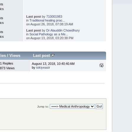
sts
ics
Last post
by
710001983
sts
in
Traditional healing prac...
ics
on August 26, 2018, 07:08:19 AM
Last post
by
Dr Alauddin Chowdhury
sts
in
Social Pathology as a Me...
ics
on August 13, 2018, 03:20:38 PM
lies
/
Views
Last post
1 Replies
August 13, 2018, 10:40:40 AM
by
tokiyeasir
873 Views
Jump to: