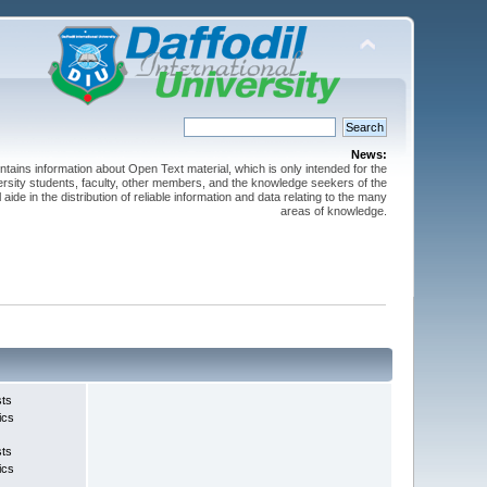
News:
ntains information about Open Text material, which is only intended for the
versity students, faculty, other members, and the knowledge seekers of the
 aide in the distribution of reliable information and data relating to the many
areas of knowledge.
sts
ics
sts
ics