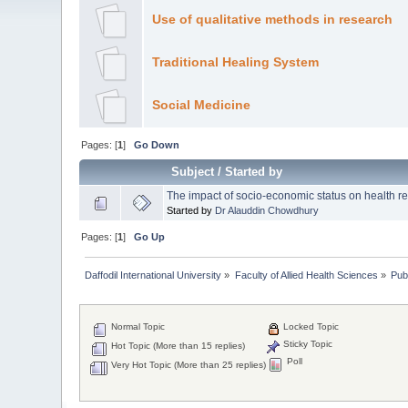
Use of qualitative methods in research
Traditional Healing System
Social Medicine
Pages: [
1
]
Go Down
Subject
/
Started by
The impact of socio-economic status on health rela
Started by
Dr Alauddin Chowdhury
Pages: [
1
]
Go Up
Daffodil International University
»
Faculty of Allied Health Sciences
»
Pub
Normal Topic
Locked Topic
Sticky Topic
Hot Topic (More than 15 replies)
Poll
Very Hot Topic (More than 25 replies)