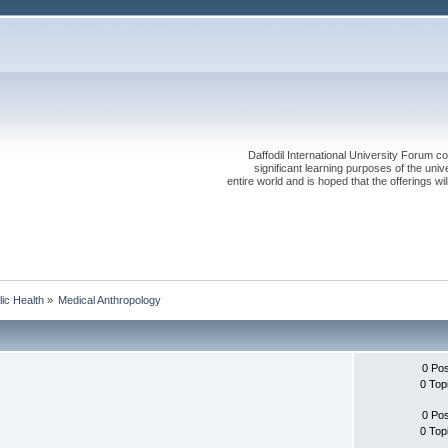
Daffodil International University Forum co
significant learning purposes of the uni
entire world and is hoped that the offerings will
lic Health
»
Medical Anthropology
0 Po
0 Top
0 Po
0 Top