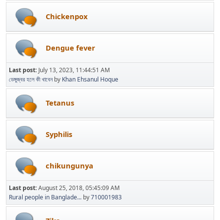
Chickenpox
Dengue fever
Last post:
July 13, 2023, 11:44:51 AM
ডেঙ্গুজ্বর হলে কী খাবেন
by
Khan Ehsanul Hoque
Tetanus
Syphilis
chikungunya
Last post:
August 25, 2018, 05:45:09 AM
Rural people in Banglade...
by
710001983