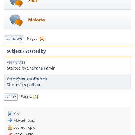
Zika
Malaria
Pages
1
GO DOWN
Subject
/
Started by
করোনাভাইরাস
Started by
Shahana Parvin
করোনাভাইরাস থেকে বাঁচার উপায়
Started by
pathan
Pages
1
GO UP
Poll
Moved Topic
Locked Topic
Sticky Topic