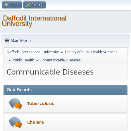
Log in
Sign up
Daffodil International
University
Main Menu
Daffodil International University
Faculty of Allied Health Sciences
►
Public Health
Communicable Diseases
►
►
Communicable Diseases
Sub-Boards
Tuberculosis
Cholera