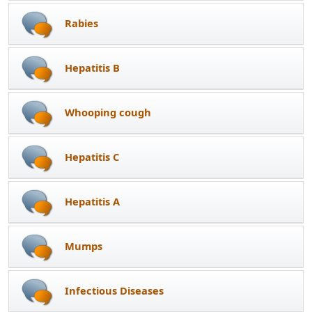
Rabies
Hepatitis B
Whooping cough
Hepatitis C
Hepatitis A
Mumps
Infectious Diseases