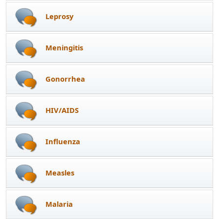
Leprosy
Meningitis
Gonorrhea
HIV/AIDS
Influenza
Measles
Malaria