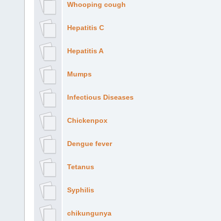
Whooping cough
Hepatitis C
Hepatitis A
Mumps
Infectious Diseases
Chickenpox
Dengue fever
Tetanus
Syphilis
chikungunya