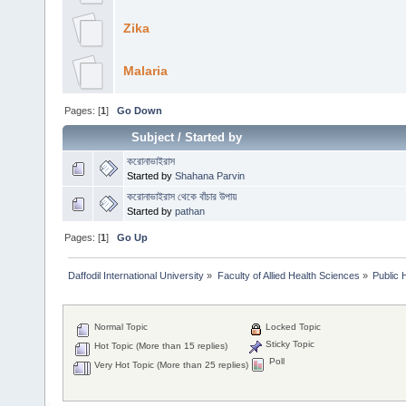
Zika
Malaria
Pages: [
1
]
Go Down
Subject
/
Started by
করোনাভাইরাস
Started by
Shahana Parvin
করোনাভাইরাস থেকে বাঁচার উপায়
Started by
pathan
Pages: [
1
]
Go Up
Daffodil International University
»
Faculty of Allied Health Sciences
»
Public 
Normal Topic
Locked Topic
Sticky Topic
Hot Topic (More than 15 replies)
Poll
Very Hot Topic (More than 25 replies)