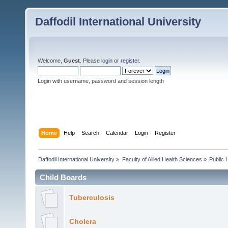
Daffodil International University
Welcome,
Guest
. Please
login
or
register
.
Login with username, password and session length
Home
Help
Search
Calendar
Login
Register
Daffodil International University
»
Faculty of Allied Health Sciences
»
Public 
Child Boards
Tuberculosis
Cholera