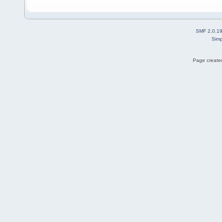
SMF 2.0.1
Simp
Page created