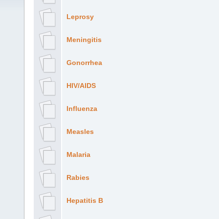
Leprosy
Meningitis
Gonorrhea
HIV/AIDS
Influenza
Measles
Malaria
Rabies
Hepatitis B