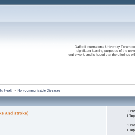
Daffodil International University Forum co
significant learning purposes of the uni
entire world and is hoped that the offerings will
lic Health
»
Non-communicable Diseases
1 Po
ks and stroke)
1 Top
1 Po
1 Top