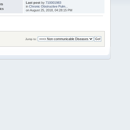
Last post
by
710001983
sts
in
Chronic Obstructive Pulm...
ics
on August 25, 2018, 04:28:15 PM
Jump to: