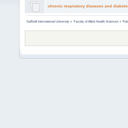
chronic respiratory diseases and diabete
Daffodil International University
»
Faculty of Allied Health Sciences
»
Pub