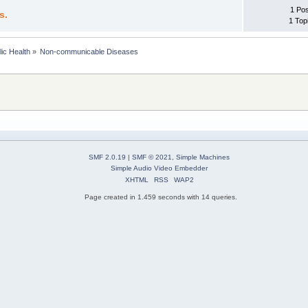
1 Po
s.
1 Top
lic Health
»
Non-communicable Diseases
SMF 2.0.19
|
SMF © 2021
,
Simple Machines
Simple Audio Video Embedder
XHTML
RSS
WAP2
Page created in 1.459 seconds with 14 queries.