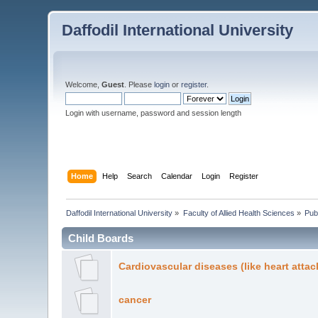
Daffodil International University
Welcome,
Guest
. Please
login
or
register
.
Login with username, password and session length
Home
Help
Search
Calendar
Login
Register
Daffodil International University
»
Faculty of Allied Health Sciences
»
Pub
Child Boards
Cardiovascular diseases (like heart attac
cancer