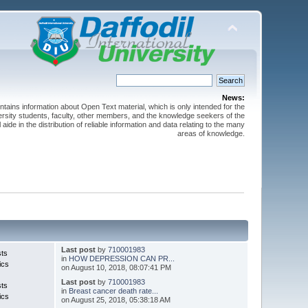
News:
ntains information about Open Text material, which is only intended for the
versity students, faculty, other members, and the knowledge seekers of the
 aide in the distribution of reliable information and data relating to the many
areas of knowledge.
Last post
by
710001983
sts
in
HOW DEPRESSION CAN PR...
ics
on August 10, 2018, 08:07:41 PM
Last post
by
710001983
sts
in
Breast cancer death rate...
ics
on August 25, 2018, 05:38:18 AM