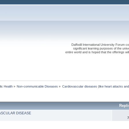
Daffodil International University Forum co
significant learning purposes of the uni
entire world and is hoped that the offerings will
lic Health
»
Non-communicable Diseases
»
Cardiovascular diseases (like heart attacks and
Repli
ASCULAR DISEASE
7