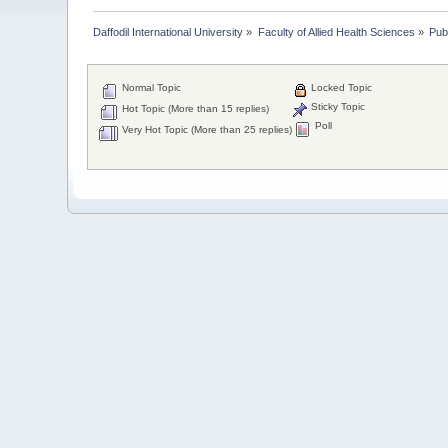
Daffodil International University
»
Faculty of Allied Health Sciences
»
Pub
Normal Topic
Locked Topic
Sticky Topic
Hot Topic (More than 15 replies)
Poll
Very Hot Topic (More than 25 replies)