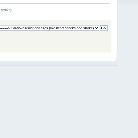
 stroke)