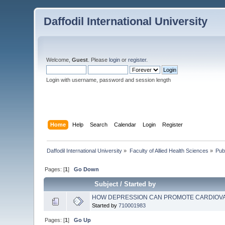
Daffodil International University
Welcome,
Guest
. Please
login
or
register
.
Login with username, password and session length
Home
Help
Search
Calendar
Login
Register
Daffodil International University
»
Faculty of Allied Health Sciences
»
Pub
Pages: [
1
]
Go Down
Subject
/
Started by
HOW DEPRESSION CAN PROMOTE CARDIOV
Started by
710001983
Pages: [
1
]
Go Up