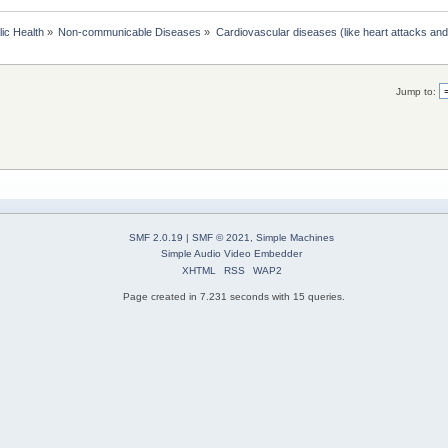
lic Health
»
Non-communicable Diseases
»
Cardiovascular diseases (like heart attacks and
Jump to:
SMF 2.0.19
|
SMF © 2021
,
Simple Machines
Simple Audio Video Embedder
XHTML
RSS
WAP2
Page created in 7.231 seconds with 15 queries.