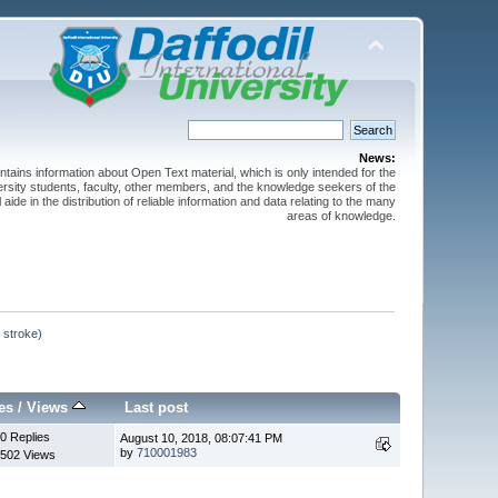
News:
ntains information about Open Text material, which is only intended for the
versity students, faculty, other members, and the knowledge seekers of the
 aide in the distribution of reliable information and data relating to the many
areas of knowledge.
 stroke)
es
/
Views
Last post
0 Replies
August 10, 2018, 08:07:41 PM
by
710001983
502 Views