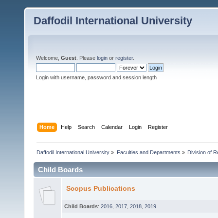
Daffodil International University
Welcome,
Guest
. Please
login
or
register
.
Login with username, password and session length
Home
Help
Search
Calendar
Login
Register
Daffodil International University
»
Faculties and Departments
»
Division of 
Child Boards
Scopus Publications
Child Boards
:
2016
,
2017
,
2018
,
2019