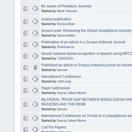
Be aware of Predatory Journals
Started by
Monir Hossan
scopus publication
Started by
Rozina Akter
Scopus publ. Reviewing the Global Smartphone Industry St
Started by
Samsul Alam
Publication of an article in a Scopus Indexed Journal
Started by
Shahrear.ns
Neural network based recognition of speech using MFCC
Started by
710001923
Published an article in Scopus indexed journal on Nov
Started by
hassan
International Conference
Started by
zafrin.eng
Paper submission
Started by
Nusrat Jahan Momo
BILATERAL TRADE GAP BETWEEN BANGLADESH AND
REASONS AND THE REME
Started by
hassan
International Conference on Trends in Computational a
Started by
Nusrat Jahan Momo
Call For Papers