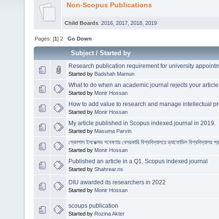
Non-Scopus Publications
Child Boards
:
2016
,
2017
,
2018
,
2019
Pages: [
1
]
2
Go Down
Subject
/
Started by
Research publication requirement for university appoin
Started by
Badshah Mamun
What to do when an academic journal rejects your article
Started by
Monir Hossan
How to add value to research and manage intellectual pr
Started by
Monir Hossan
My article published in Scopus indexed journal in 2019.
Started by
Masuma Parvin
স্কোপাস ইনডেক্সড গবেষণায় বেসরকারি বিশ্ববিদ্যালয়ে ড্যাফোডিল বিশ্ববিদ্যালয় প্
Started by
Monir Hossan
Published an article in a Q1, Scopus indexed journal
Started by
Shahrear.ns
DIU awarded its researchers in 2022
Started by
Monir Hossan
scoups publication
Started by
Rozina Akter