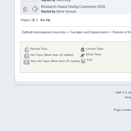
Started by
zafrin.eng
Research Award Giving Ceremony-2020
Started by
Monir Hossan
Pages: [
1
]
2
Go Up
Daffodil International University
»
Faculties and Departments
»
Division of 
Normal Topic
Locked Topic
Sticky Topic
Hot Topic (More than 15 replies)
Poll
Very Hot Topic (More than 25 replies)
SMF 2.0.1
Simp
Page created