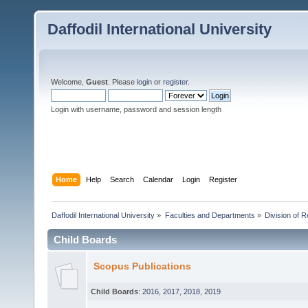
Daffodil International University
Welcome,
Guest
. Please
login
or
register
.
Login with username, password and session length
Home
Help
Search
Calendar
Login
Register
Daffodil International University
»
Faculties and Departments
»
Division of 
Child Boards
Scopus Publications
Child Boards
:
2016
,
2017
,
2018
,
2019