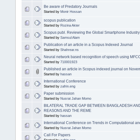
Be aware of Predatory Journals
Started by
Monir Hossan
scopus publication
Started by
Rozina Akter
Scopus publ. Reviewing the Global Smartphone Industry St
Started by
Samsul Alam
Publication of an article in a Scopus Indexed Journal
Started by
Shahrear.ns
Neural network based recognition of speech using MFCC
Started by
710001923
Published an article in Scopus indexed journal on Nov
Started by
hassan
International Conference
Started by
zafrin.eng
Paper submission
Started by
Nusrat Jahan Momo
BILATERAL TRADE GAP BETWEEN BANGLADESH AND
REASONS AND THE REME
Started by
hassan
International Conference on Trends in Computational a
Started by
Nusrat Jahan Momo
Call For Papers