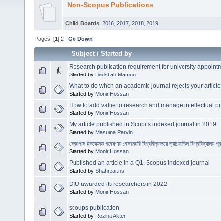
Non-Scopus Publications
Child Boards
:
2016
,
2017
,
2018
,
2019
Pages: [
1
]
2
Go Down
Subject
/
Started by
Research publication requirement for university appoin
Started by
Badshah Mamun
What to do when an academic journal rejects your article
Started by
Monir Hossan
How to add value to research and manage intellectual pr
Started by
Monir Hossan
My article published in Scopus indexed journal in 2019.
Started by
Masuma Parvin
স্কোপাস ইনডেক্সড গবেষণায় বেসরকারি বিশ্ববিদ্যালয়ে ড্যাফোডিল বিশ্ববিদ্যালয় প্
Started by
Monir Hossan
Published an article in a Q1, Scopus indexed journal
Started by
Shahrear.ns
DIU awarded its researchers in 2022
Started by
Monir Hossan
scoups publication
Started by
Rozina Akter