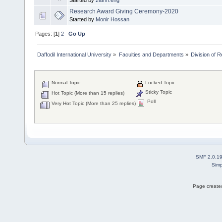
Started by
zafrin.eng
Research Award Giving Ceremony-2020
Started by
Monir Hossan
Pages: [
1
]
2
Go Up
Daffodil International University
»
Faculties and Departments
»
Division of 
Normal Topic
Locked Topic
Sticky Topic
Hot Topic (More than 15 replies)
Poll
Very Hot Topic (More than 25 replies)
SMF 2.0.1
Simp
Page created