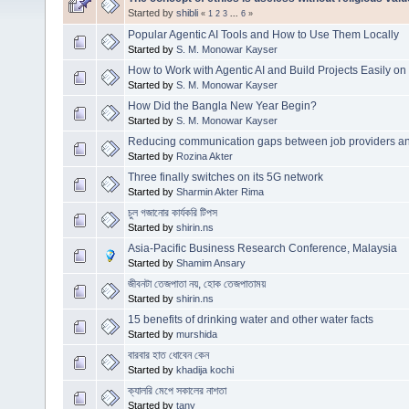
Started by
shibli
«
1
2
3
...
6
»
Popular Agentic AI Tools and How to Use Them Locally
Started by
S. M. Monowar Kayser
How to Work with Agentic AI and Build Projects Easily o
Started by
S. M. Monowar Kayser
How Did the Bangla New Year Begin?
Started by
S. M. Monowar Kayser
Reducing communication gaps between job providers a
Started by
Rozina Akter
Three finally switches on its 5G network
Started by
Sharmin Akter Rima
চুল গজানোর কার্যকরি টিপস
Started by
shirin.ns
Asia-Pacific Business Research Conference, Malaysia
Started by
Shamim Ansary
জীবনটা তেজপাতা নয়, হোক তেজপাতাময়
Started by
shirin.ns
15 benefits of drinking water and other water facts
Started by
murshida
বারবার হাত ধোবেন কেন
Started by
khadija kochi
ক্যালরি মেপে সকালের নাশতা
Started by
tany