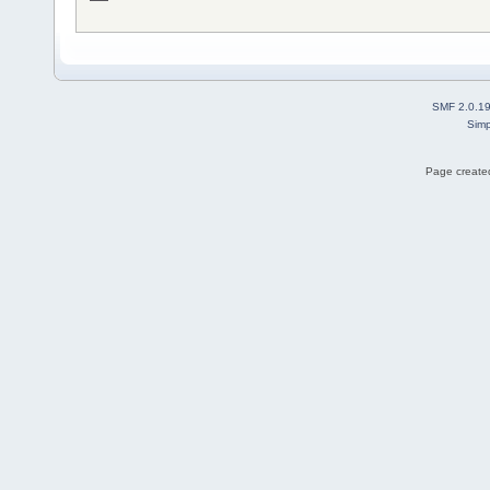
SMF 2.0.1
Simp
Page created