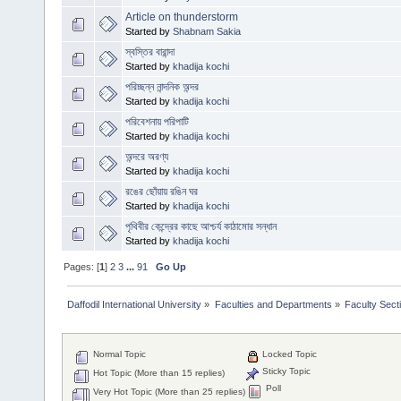
Article on thunderstorm
Started by
Shabnam Sakia
স্বস্তির বারান্দা
Started by
khadija kochi
পরিচ্ছন্ন নান্দনিক অন্দর
Started by
khadija kochi
পরিবেশনায় পরিপাটি
Started by
khadija kochi
অন্দরে অরণ্য
Started by
khadija kochi
রঙের ছোঁয়ায় রঙিন ঘর
Started by
khadija kochi
পৃথিবীর কেন্দ্রের কাছে আশ্চর্য কাঠামোর সন্ধান
Started by
khadija kochi
Pages: [
1
]
2
3
...
91
Go Up
Daffodil International University
»
Faculties and Departments
»
Faculty Sect
Normal Topic
Locked Topic
Sticky Topic
Hot Topic (More than 15 replies)
Poll
Very Hot Topic (More than 25 replies)