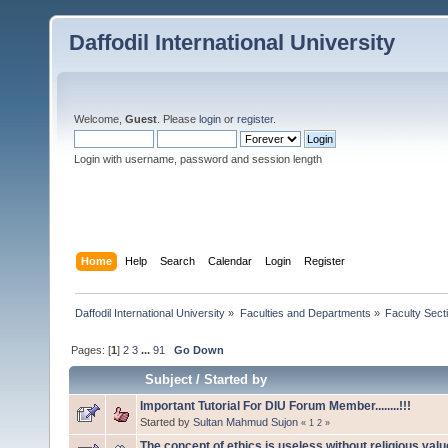
Daffodil International University
Welcome,
Guest
. Please
login
or
register
.
Login with username, password and session length
Home
Help
Search
Calendar
Login
Register
Daffodil International University
»
Faculties and Departments
»
Faculty Sect
Pages: [
1
]
2
3
...
91
Go Down
Subject
/
Started by
Important Tutorial For DIU Forum Member........!!!
Started by
Sultan Mahmud Sujon
«
1
2
»
The concept of ethics is useless without religious val