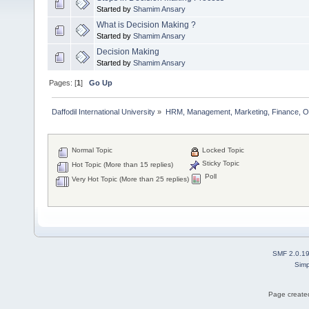
Started by
Shamim Ansary
What is Decision Making ?
Started by
Shamim Ansary
Decision Making
Started by
Shamim Ansary
Pages: [
1
]
Go Up
Daffodil International University
»
HRM, Management, Marketing, Finance, O
Normal Topic
Locked Topic
Sticky Topic
Hot Topic (More than 15 replies)
Poll
Very Hot Topic (More than 25 replies)
SMF 2.0.1
Simp
Page created