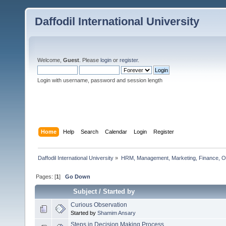
Daffodil International University
Welcome,
Guest
. Please
login
or
register
.
Login with username, password and session length
Home
Help
Search
Calendar
Login
Register
Daffodil International University
»
HRM, Management, Marketing, Finance, O
Pages: [
1
]
Go Down
Subject
/
Started by
Curious Observation
Started by
Shamim Ansary
Steps in Decision Making Process