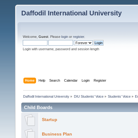
Daffodil International University
Welcome,
Guest
. Please
login
or
register
.
Login with username, password and session length
Home
Help
Search
Calendar
Login
Register
Daffodil International University
»
DIU Students' Voice
»
Students’ Voice
»
E
Child Boards
Startup
Business Plan