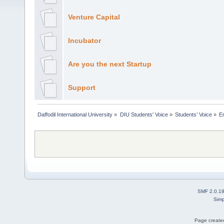
Venture Capital
Incubator
Are you the next Startup
Support
Daffodil International University
»
DIU Students' Voice
»
Students’ Voice
»
E
SMF 2.0.1
Simp
Page created