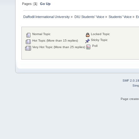
Pages: [
1
]
Go Up
Daffodil International University
»
DIU Students' Voice
»
Students’ Voice
»
E
Normal Topic
Locked Topic
Sticky Topic
Hot Topic (More than 15 replies)
Poll
Very Hot Topic (More than 25 replies)
SMF 2.0.1
Simp
Page created