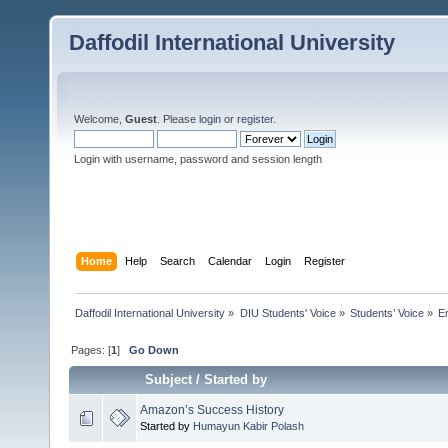
Daffodil International University
Welcome,
Guest
. Please
login
or
register
.
Login with username, password and session length
Home
Help
Search
Calendar
Login
Register
Daffodil International University
»
DIU Students' Voice
»
Students’ Voice
»
E
Pages: [
1
]
Go Down
Subject
/
Started by
Amazon’s Success History
Started by
Humayun Kabir Polash