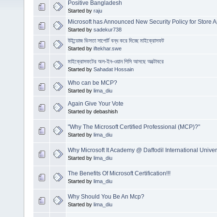
Positive Bangladesh
Started by
raju
Microsoft has Announced New Security Policy for Store 
Started by
sadekur738
উইন্ডোজ ভিসতা সাপোর্ট বন্ধ করে দিচ্ছে মাইক্রোসফট
Started by
iftekhar.swe
মাইক্রোসফটের অল-ইন-ওয়ান পিসি আসছে অক্টোবরে
Started by
Sahadat Hossain
Who can be MCP?
Started by
lima_diu
Again Give Your Vote
Started by debashish
"Why The Microsoft Certified Professional (MCP)?"
Started by
lima_diu
Why Microsoft It Academy @ Daffodil International Univer
Started by
lima_diu
The Benefits Of Microsoft Certification!!!
Started by
lima_diu
Why Should You Be An Mcp?
Started by
lima_diu