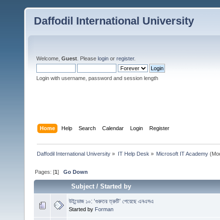
Daffodil International University
Welcome,
Guest
. Please
login
or
register
.
Login with username, password and session length
Home
Help
Search
Calendar
Login
Register
Daffodil International University
»
IT Help Desk
»
Microsoft IT Academy
(Mod
Pages: [
1
]
Go Down
Subject
/
Started by
উইন্ডোজ ১০: ‘গুরুতর ত্রুটি’ পেয়েছে এনএসএ
Started by
Forman