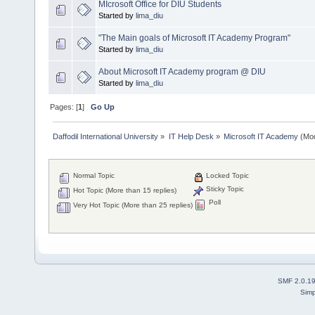
MIcrosoft Office for DIU Students
Started by
lima_diu
"The Main goals of Microsoft IT Academy Program"
Started by
lima_diu
About Microsoft IT Academy program @ DIU
Started by
lima_diu
Pages: [
1
]
Go Up
Daffodil International University
»
IT Help Desk
»
Microsoft IT Academy
(Mod
Normal Topic
Locked Topic
Sticky Topic
Hot Topic (More than 15 replies)
Poll
Very Hot Topic (More than 25 replies)
SMF 2.0.1
Simp