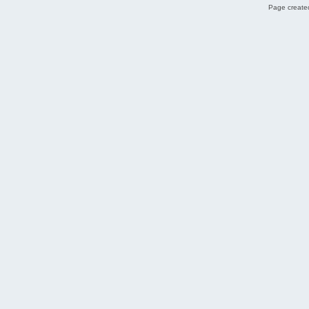
Page created