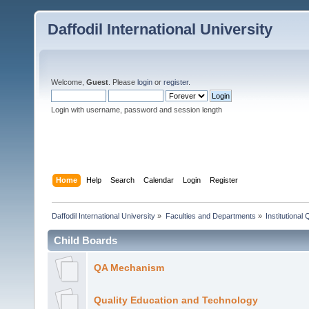
Daffodil International University
Welcome,
Guest
. Please
login
or
register
.
Login with username, password and session length
Home
Help
Search
Calendar
Login
Register
Daffodil International University
»
Faculties and Departments
»
Institutional
Child Boards
QA Mechanism
Quality Education and Technology