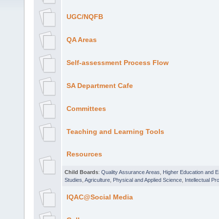
UGC/NQFB
QA Areas
Self-assessment Process Flow
SA Department Cafe
Committees
Teaching and Learning Tools
Resources
Child Boards
:
Quality Assurance Areas
,
Higher Education and 
Studies
,
Agriculture
,
Physical and Applied Science
,
Intellectual Pr
IQAC@Social Media