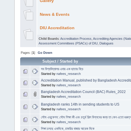
Gallery
News & Events
DIU Accreditation
Child Boards
:
Accreditation Process
,
Accrediting Agencies (Nati
Assessment Committees (PSACs) of DIU
,
Dialogues
Pages: [
1
]
Go Down
Subject
/
Started by
সব বিশ্ববিদ্যালয় এবার এক ছাতার নিচে
Started by
nafees_research
Accreditation Manual, published by Bangladesh Accredit
Started by
nafees_research
Bangladesh Accreditation Council (BAC) Rules_2022
Started by
nafees_research
Bangladesh ranks 14th in sending students to US
Started by
nafees_research
স্টেম এডুকেশন: স্টেম শিক্ষা কী এবং চতুর্থ শিল্প বিপ্লবের জন্য তা কেন এতো গুরুত্
Started by
nafees_research
শিক্ষা চলছে একদিকে, চাকরির বাজার আরেক দিকে