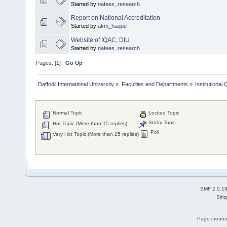
Started by
nafees_research
Report on National Accreditation
Started by
akm_haque
Website of IQAC, DIU
Started by
nafees_research
Pages: [
1
]
Go Up
Daffodil International University
»
Faculties and Departments
»
Institutional
Normal Topic
Locked Topic
Sticky Topic
Hot Topic (More than 15 replies)
Poll
Very Hot Topic (More than 25 replies)
SMF 2.0.1
Simp
Page created