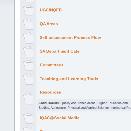
UGC/NQFB
QA Areas
Self-assessment Process Flow
SA Department Cafe
Committees
Teaching and Learning Tools
Resources
Child Boards
:
Quality Assurance Areas
,
Higher Education and 
Studies
,
Agriculture
,
Physical and Applied Science
,
Intellectual Pr
IQAC@Social Media