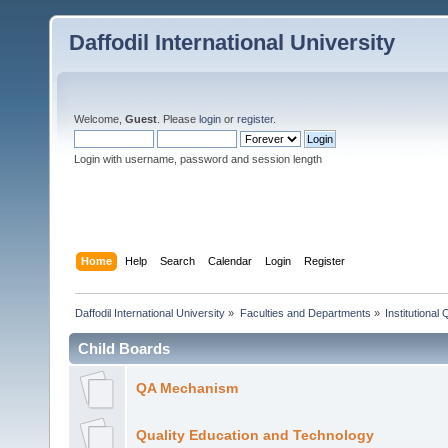
Daffodil International University
Welcome,
Guest
. Please
login
or
register
.
Login with username, password and session length
Home
Help
Search
Calendar
Login
Register
Daffodil International University
»
Faculties and Departments
»
Institutional
Child Boards
QA Mechanism
Quality Education and Technology