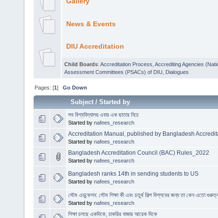
Gallery
News & Events
DIU Accreditation
Child Boards
:
Accreditation Process
,
Accrediting Agencies (Nati
Assessment Committees (PSACs) of DIU
,
Dialogues
Pages: [
1
]
Go Down
Subject
/
Started by
সব বিশ্ববিদ্যালয় এবার এক ছাতার নিচে
Started by
nafees_research
Accreditation Manual, published by Bangladesh Accredit
Started by
nafees_research
Bangladesh Accreditation Council (BAC) Rules_2022
Started by
nafees_research
Bangladesh ranks 14th in sending students to US
Started by
nafees_research
স্টেম এডুকেশন: স্টেম শিক্ষা কী এবং চতুর্থ শিল্প বিপ্লবের জন্য তা কেন এতো গুরুত্
Started by
nafees_research
শিক্ষা চলছে একদিকে, চাকরির বাজার আরেক দিকে