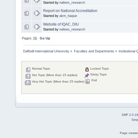
Started by
nafees_research
Report on National Accreditation
Started by
akm_haque
Website of IQAC, DIU
Started by
nafees_research
Pages: [
1
]
Go Up
Daffodil International University
»
Faculties and Departments
»
Institutional
Normal Topic
Locked Topic
Sticky Topic
Hot Topic (More than 15 replies)
Poll
Very Hot Topic (More than 25 replies)
SMF 2.0.1
Simp
Page created