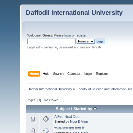
Daffodil International University
Welcome,
Guest
. Please
login
or
register
.
Login with username, password and session length
Home
Help
Search
Calendar
Login
Register
Daffodil International University
»
Faculty of Science and Information Te
Pages: [
1
]
Go Down
Subject
/
Started by
A Fire Next Door
Started by
Noor E Alam
আগুন থেকে বাঁচার উপায় কী
Started by
Noor E Alam