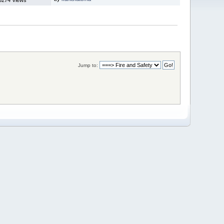
Jump to: