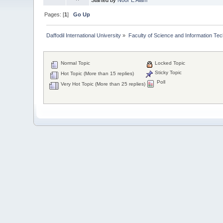
Pages: [
1
]
Go Up
Daffodil International University
»
Faculty of Science and Information Te
Normal Topic
Locked Topic
Sticky Topic
Hot Topic (More than 15 replies)
Poll
Very Hot Topic (More than 25 replies)