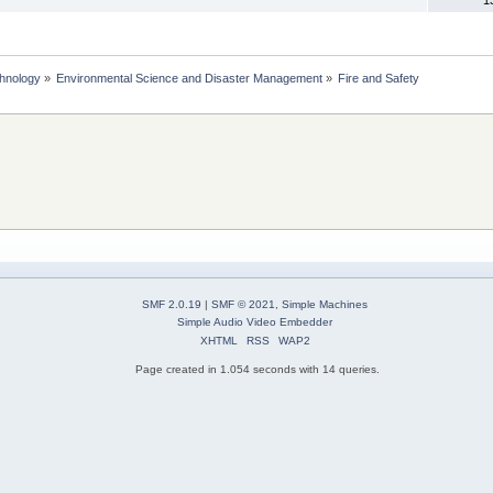
chnology
»
Environmental Science and Disaster Management
»
Fire and Safety
SMF 2.0.19
|
SMF © 2021
,
Simple Machines
Simple Audio Video Embedder
XHTML
RSS
WAP2
Page created in 1.054 seconds with 14 queries.