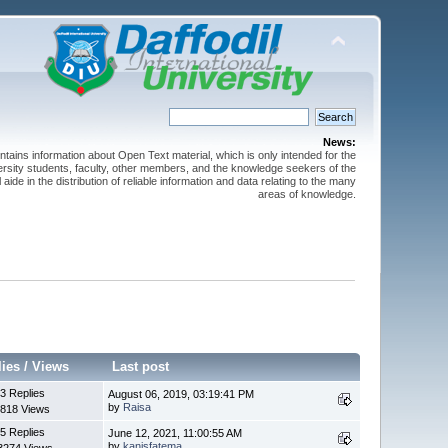
News:
ntains information about Open Text material, which is only intended for the
versity students, faculty, other members, and the knowledge seekers of the
 aide in the distribution of reliable information and data relating to the many
areas of knowledge.
lies
/
Views
Last post
3 Replies
August 06, 2019, 03:19:41 PM
by
Raisa
818 Views
5 Replies
June 12, 2021, 11:00:55 AM
by
kanisfatema
3274 Views