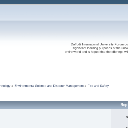
Daffodil International University Forum co
significant learning purposes of the uni
entire world and is hoped that the offerings will
chnology
»
Environmental Science and Disaster Management
»
Fire and Safety
Rep
9
1