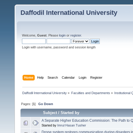
Daffodil International University
Welcome,
Guest
. Please
login
or
register
.
Login with username, password and session length
Home
Help
Search
Calendar
Login
Register
Daffodil International University
»
Faculties and Departments
»
Institutional
Pages: [
1
]
Go Down
Subject
/
Started by
A Separate Higher Education Commission: The Path to Q
Started by
Imrul Hasan Tusher
Drone system restores communication during disasters i