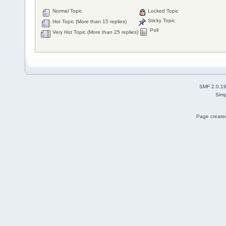
Normal Topic
Locked Topic
Sticky Topic
Hot Topic (More than 15 replies)
Poll
Very Hot Topic (More than 25 replies)
SMF 2.0.1
Simp
Page created