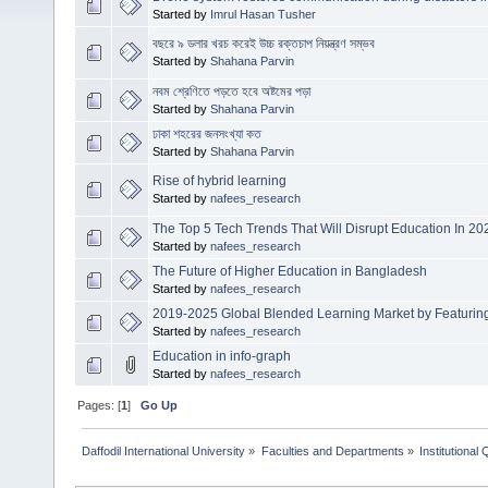
Started by
Imrul Hasan Tusher
বছরে ৯ ডলার খরচ করেই উচ্চ রক্তচাপ নিয়ন্ত্রণ সম্ভব
Started by
Shahana Parvin
নবম শ্রেণিতে পড়তে হবে অষ্টমের পড়া
Started by
Shahana Parvin
ঢাকা শহরের জনসংখ্যা কত
Started by
Shahana Parvin
Rise of hybrid learning
Started by
nafees_research
The Top 5 Tech Trends That Will Disrupt Education In 20
Started by
nafees_research
The Future of Higher Education in Bangladesh
Started by
nafees_research
2019-2025 Global Blended Learning Market by Featuring
Started by
nafees_research
Education in info-graph
Started by
nafees_research
Pages: [
1
]
Go Up
Daffodil International University
»
Faculties and Departments
»
Institutional