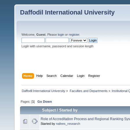
Daffodil International University
Welcome,
Guest
. Please
login
or
register
.
Login with username, password and session length
Home
Help
Search
Calendar
Login
Register
Daffodil International University
»
Faculties and Departments
»
Institutional
Pages: [
1
]
Go Down
Subject
/
Started by
Role of Accreditation Process and Regional Ranking Sy
Started by
nafees_research