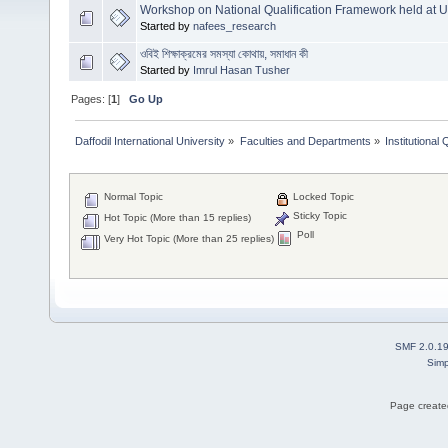
Workshop on National Qualification Framework held at
Started by
nafees_research
ওবিই শিক্ষাক্রমের সমস্যা কোথায়, সমাধান কী
Started by
Imrul Hasan Tusher
Pages: [
1
]
Go Up
Daffodil International University
»
Faculties and Departments
»
Institutional
Normal Topic
Locked Topic
Sticky Topic
Hot Topic (More than 15 replies)
Poll
Very Hot Topic (More than 25 replies)
SMF 2.0.1
Simp
Page created