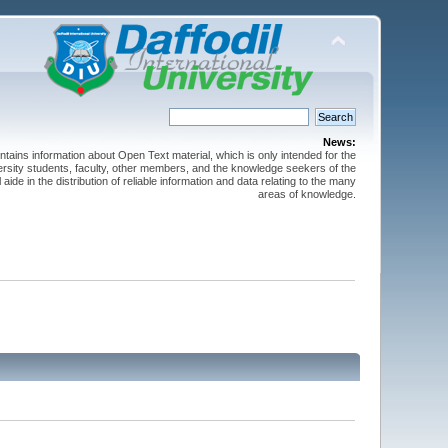
News:
ntains information about Open Text material, which is only intended for the
versity students, faculty, other members, and the knowledge seekers of the
 aide in the distribution of reliable information and data relating to the many
areas of knowledge.