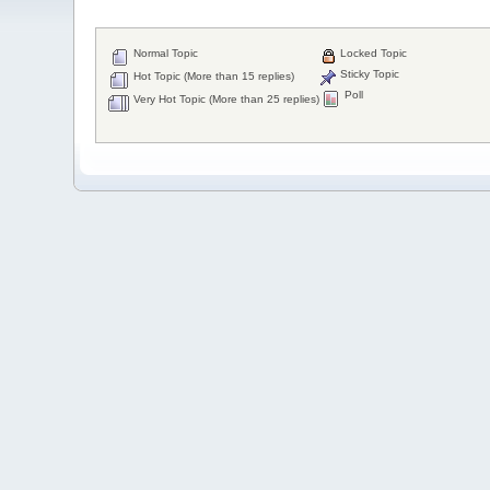
Normal Topic
Locked Topic
Sticky Topic
Hot Topic (More than 15 replies)
Poll
Very Hot Topic (More than 25 replies)