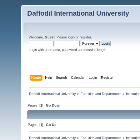
Daffodil International University
Welcome,
Guest
. Please
login
or
register
.
Login with username, password and session length
Home
Help
Search
Calendar
Login
Register
Daffodil International University
»
Faculties and Departments
»
Instituti
Pages: [
1
]
Go Down
Pages: [
1
]
Go Up
Daffodil International University
»
Faculties and Departments
»
Instituti