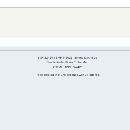
SMF 2.0.19
|
SMF © 2021
,
Simple Machines
Simple Audio Video Embedder
XHTML
RSS
WAP2
Page created in 5.276 seconds with 14 queries.