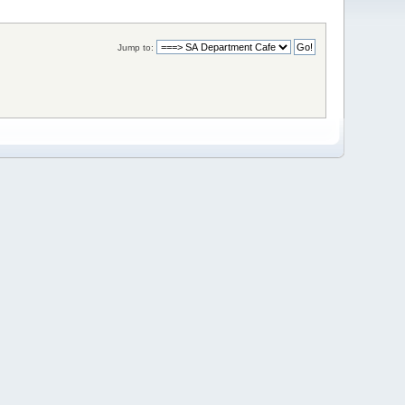
Jump to: