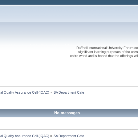
Daffodil International University Forum co
significant learning purposes of the uni
entire world and is hoped that the offerings will
onal Quality Assurance Cell (IQAC)
»
SA Department Cafe
No messages...
onal Quality Assurance Cell (IQAC)
»
SA Department Cafe