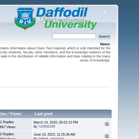
News:
ntains information about Open Text material, which is only intended for the
versity students, faculty, other members, and the knowledge seekers of the
 aide in the distribution of reliable information and data relating to the many
areas of knowledge.
lies
/
Views
Last post
2 Replies
March 14, 2020, 05:02:13 PM
by
710002189
867 Views
0 Replies
June 10, 2023, 11:25:36 AM
by
nafees_research
632 Views