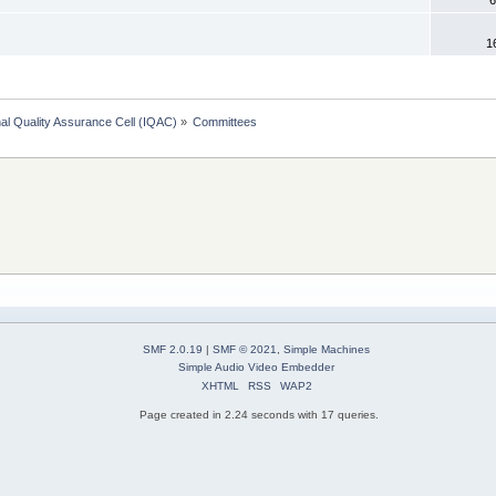
1
onal Quality Assurance Cell (IQAC)
»
Committees
SMF 2.0.19
|
SMF © 2021
,
Simple Machines
Simple Audio Video Embedder
XHTML
RSS
WAP2
Page created in 2.24 seconds with 17 queries.