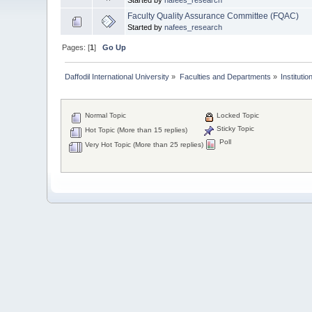
Faculty Quality Assurance Committee (FQAC)
Started by
nafees_research
Pages: [
1
]
Go Up
Daffodil International University
»
Faculties and Departments
»
Instituti
Normal Topic
Locked Topic
Sticky Topic
Hot Topic (More than 15 replies)
Poll
Very Hot Topic (More than 25 replies)