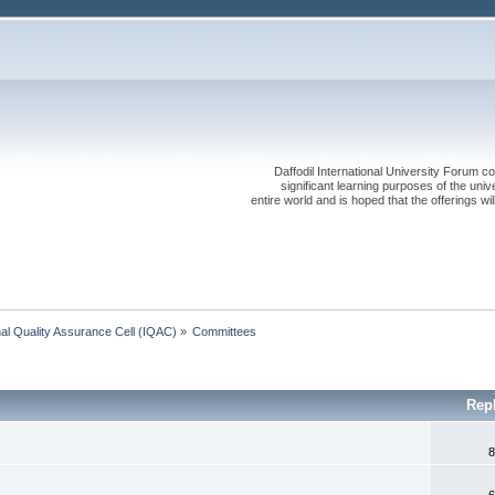
Daffodil International University Forum co
significant learning purposes of the uni
entire world and is hoped that the offerings will
onal Quality Assurance Cell (IQAC)
»
Committees
Rep
8
6