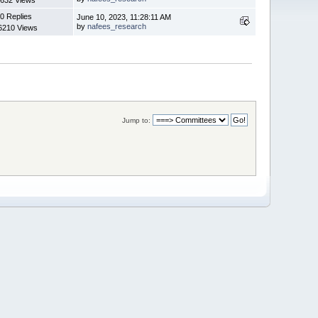
0 Replies
June 10, 2023, 11:28:11 AM
by
nafees_research
6210 Views
Jump to: