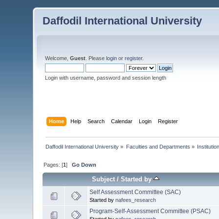
Daffodil International University
Welcome,
Guest
. Please
login
or
register
.
Login with username, password and session length
Home
Help
Search
Calendar
Login
Register
Daffodil International University
»
Faculties and Departments
»
Instituti
Pages: [
1
]
Go Down
Subject
/
Started by
Self Assessment Committee (SAC)
Started by
nafees_research
Program-Self-Assessment Committee (PSAC)
Started by
nafees_research