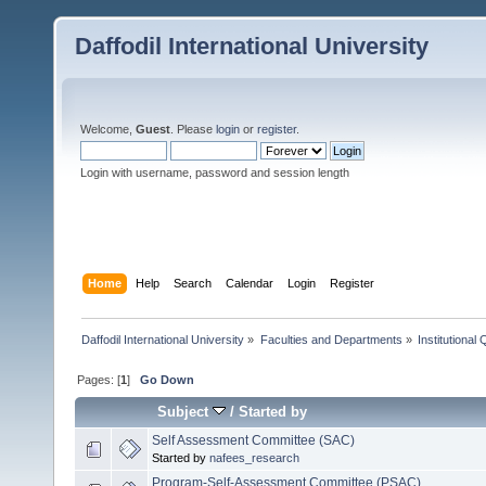
Daffodil International University
Welcome,
Guest
. Please
login
or
register
.
Login with username, password and session length
Home
Help
Search
Calendar
Login
Register
Daffodil International University
»
Faculties and Departments
»
Institutional
Pages: [
1
]
Go Down
Subject
/
Started by
Self Assessment Committee (SAC)
Started by
nafees_research
Program-Self-Assessment Committee (PSAC)