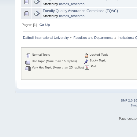
Started by
nafees_research
Faculty Quality Assurance Committee (FQAC)
Started by
nafees_research
Pages: [
1
]
Go Up
Daffodil International University
»
Faculties and Departments
»
Institutional
Normal Topic
Locked Topic
Sticky Topic
Hot Topic (More than 15 replies)
Poll
Very Hot Topic (More than 25 replies)
SMF 2.0.1
Simp
Page created