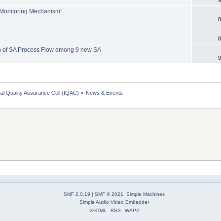
 Monitoring Mechanism”
8
8
n of SA Process Flow among 9 new SA
9
onal Quality Assurance Cell (IQAC)
»
News & Events
SMF 2.0.19
|
SMF © 2021
,
Simple Machines
Simple Audio Video Embedder
XHTML
RSS
WAP2