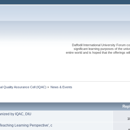
Daffodil International University Forum co
significant learning purposes of the uni
entire world and is hoped that the offerings will
onal Quality Assurance Cell (IQAC)
»
News & Events
Rep
anized by IQAC, DIU
1
Teaching Learning Perspective', c
9