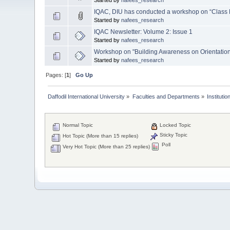
IQAC, DIU has conducted a workshop on “Class
Started by
nafees_research
IQAC Newsletter: Volume 2: Issue 1
Started by
nafees_research
Workshop on "Building Awareness on Orientatio
Started by
nafees_research
Pages: [
1
]
Go Up
Daffodil International University
»
Faculties and Departments
»
Instituti
Normal Topic
Locked Topic
Sticky Topic
Hot Topic (More than 15 replies)
Poll
Very Hot Topic (More than 25 replies)