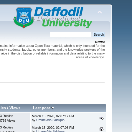
News:
ntains information about Open Text material, which is only intended for the
versity students, faculty, other members, and the knowledge seekers of the
 aide in the distribution of reliable information and data relating to the many
areas of knowledge.
lies
/
Views
Last post
3 Replies
March 15, 2020, 02:07:17 PM
by
Umme Atia Siddiqua
0788 Views
3 Replies
March 15, 2020, 02:07:08 PM
by
Umme Atia Siddiqua
102 Views