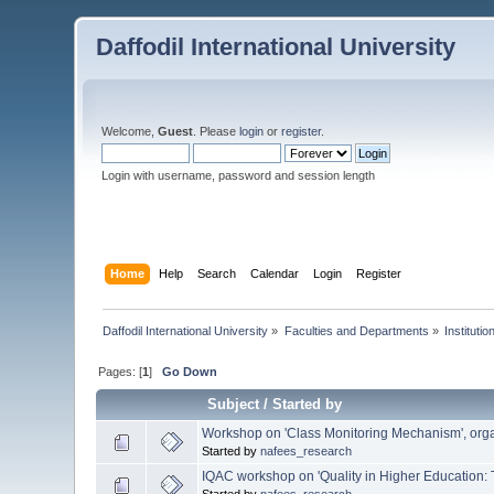
Daffodil International University
Welcome,
Guest
. Please
login
or
register
.
Login with username, password and session length
Home
Help
Search
Calendar
Login
Register
Daffodil International University
»
Faculties and Departments
»
Instituti
Pages: [
1
]
Go Down
Subject
/
Started by
Workshop on 'Class Monitoring Mechanism', org
Started by
nafees_research
IQAC workshop on 'Quality in Higher Education: 
Started by
nafees_research