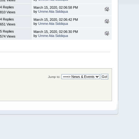
4 Replies
March 15, 2020, 02:06:58 PM
by
Umme Atia Siddiqua
810 Views
4 Replies
March 15, 2020, 02:06:42 PM
by
Umme Atia Siddiqua
651 Views
5 Replies
March 15, 2020, 02:06:30 PM
by
Umme Atia Siddiqua
574 Views
Jump to: