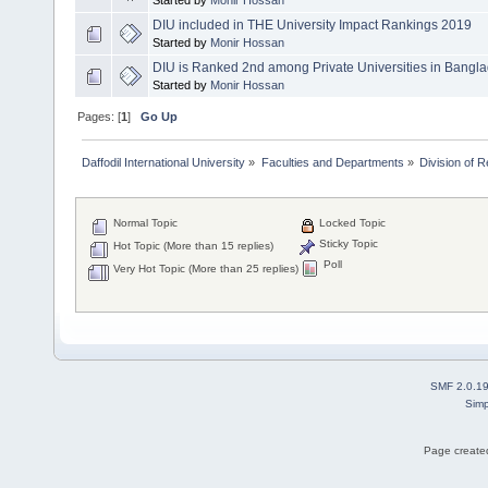
DIU included in THE University Impact Rankings 2019
Started by
Monir Hossan
DIU is Ranked 2nd among Private Universities in Bangl
Started by
Monir Hossan
Pages: [
1
]
Go Up
Daffodil International University
»
Faculties and Departments
»
Division of 
Normal Topic
Locked Topic
Sticky Topic
Hot Topic (More than 15 replies)
Poll
Very Hot Topic (More than 25 replies)
SMF 2.0.1
Simp
Page created