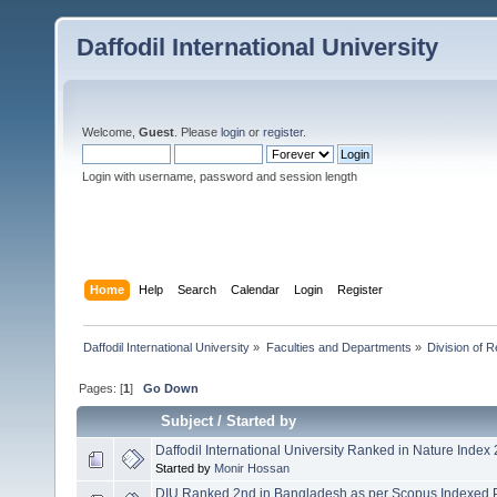
Daffodil International University
Welcome,
Guest
. Please
login
or
register
.
Login with username, password and session length
Home
Help
Search
Calendar
Login
Register
Daffodil International University
»
Faculties and Departments
»
Division of 
Pages: [
1
]
Go Down
Subject
/
Started by
Daffodil International University Ranked in Nature Index
Started by
Monir Hossan
DIU Ranked 2nd in Bangladesh as per Scopus Indexed 