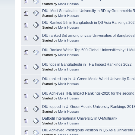
Started by
Monir Hossan
DIU: Most Sustainable University in BD by Greenmetric
Started by
Monir Hossan
DIU Ranked 5th in Bangladesh in QS Asia Rankings 20
Started by
Monir Hossan
DIU ranked 3rd among private Universities of Banglade
Started by
Monir Hossan
DIU Ranked Within Top 500 Global Universities by U-Mu
Started by
Monir Hossan
DIU tops in Bangladeshi in THE Impact Rankings 2022
Started by
Monir Hossan
DIU ranked top in ‘UI Green Metric World University Ran
Started by
Monir Hossan
DIU Achieves THE Impact Rankings-2020 for the second
Started by
Monir Hossan
DIU topped in UI GreenMectric University Rankings-201
Started by
Monir Hossan
Daffodil International University in U-Multirank
Started by
Monir Hossan
DIU Achieved Prestigious Position in QS Asia Universit
Started by
Monir Hossan