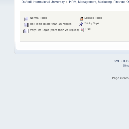
Daffodil International University
»
HRM, Management, Marketing, Finance, O
Normal Topic
Locked Topic
Sticky Topic
Hot Topic (More than 15 replies)
Poll
Very Hot Topic (More than 25 replies)
SMF 2.0.1
Simp
Page created