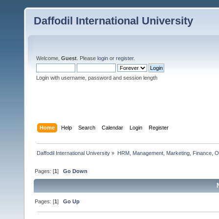
Daffodil International University
Welcome,
Guest
. Please
login
or
register
.
Login with username, password and session length
Home
Help
Search
Calendar
Login
Register
Daffodil International University
»
HRM, Management, Marketing, Finance, O
Pages: [
1
]
Go Down
Pages: [
1
]
Go Up