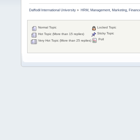
Daffodil International University
»
HRM, Management, Marketing, Finance
Normal Topic
Locked Topic
Sticky Topic
Hot Topic (More than 15 replies)
Poll
Very Hot Topic (More than 25 replies)