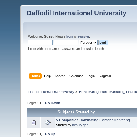
Daffodil International University
Welcome,
Guest
. Please
login
or
register
.
Login with username, password and session length
Home
Help
Search
Calendar
Login
Register
Daffodil International University
»
HRM, Management, Marketing, Finance
Pages: [
1
]
Go Down
Subject
/
Started by
5 Companies Dominating Content Marketing
Started by
beauty.gce
Pages: [
1
]
Go Up