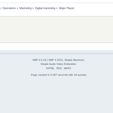
, Operations
»
Marketing
»
Digital marketing
»
Major Player
SMF 2.0.19
|
SMF © 2021
,
Simple Machines
Simple Audio Video Embedder
XHTML
RSS
WAP2
Page created in 0.267 seconds with 18 queries.