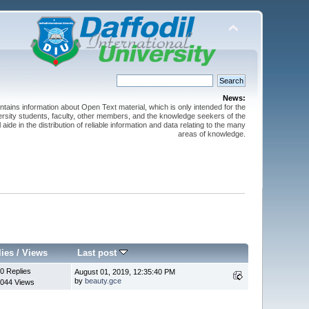
News:
ntains information about Open Text material, which is only intended for the
versity students, faculty, other members, and the knowledge seekers of the
 aide in the distribution of reliable information and data relating to the many
areas of knowledge.
lies
/
Views
Last post
0 Replies
August 01, 2019, 12:35:40 PM
by
beauty.gce
044 Views