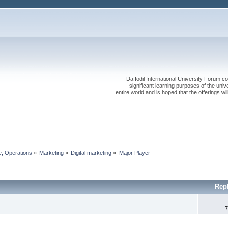
Daffodil International University Forum co
significant learning purposes of the uni
entire world and is hoped that the offerings will
, Operations
»
Marketing
»
Digital marketing
»
Major Player
Rep
7