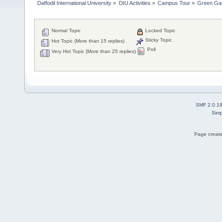
Daffodil International University
»
DIU Activities
»
Campus Tour
»
Green Ga
Normal Topic
Locked Topic
Sticky Topic
Hot Topic (More than 15 replies)
Poll
Very Hot Topic (More than 25 replies)
SMF 2.0.1
Simp
Page create