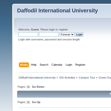
Daffodil International University
Welcome,
Guest
. Please
login
or
register
.
Login with username, password and session length
Home
Help
Search
Calendar
Login
Register
Daffodil International University
»
DIU Activities
»
Campus Tour
»
Green Ga
Pages: [
1
]
Go Down
Pages: [
1
]
Go Up