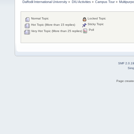
Daffodil International University
»
DIU Activities
»
Campus Tour
»
Multipurpo
Normal Topic
Locked Topic
Sticky Topic
Hot Topic (More than 15 replies)
Poll
Very Hot Topic (More than 25 replies)
SMF 2.0.1
Simp
Page created