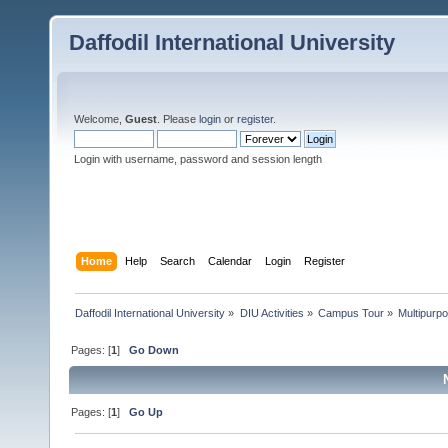
Daffodil International University
Welcome,
Guest
. Please
login
or
register
.
Login with username, password and session length
Home
Help
Search
Calendar
Login
Register
Daffodil International University
»
DIU Activities
»
Campus Tour
»
Multipurpo
Pages: [
1
]
Go Down
Pages: [
1
]
Go Up