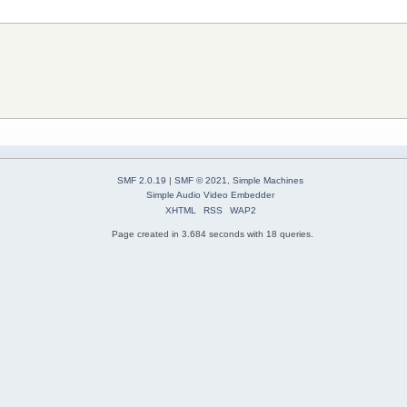
SMF 2.0.19
|
SMF © 2021
,
Simple Machines
Simple Audio Video Embedder
XHTML
RSS
WAP2
Page created in 3.684 seconds with 18 queries.