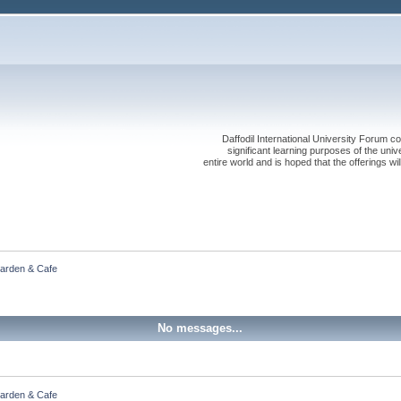
Daffodil International University Forum co
significant learning purposes of the uni
entire world and is hoped that the offerings will
Garden & Cafe
No messages...
Garden & Cafe