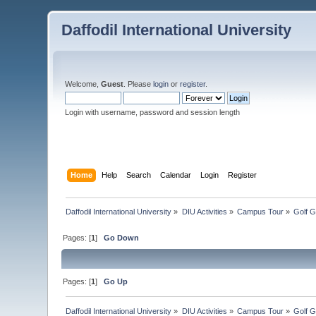
Daffodil International University
Welcome,
Guest
. Please
login
or
register
.
Login with username, password and session length
Home
Help
Search
Calendar
Login
Register
Daffodil International University
»
DIU Activities
»
Campus Tour
»
Golf 
Pages: [
1
]
Go Down
Pages: [
1
]
Go Up
Daffodil International University
»
DIU Activities
»
Campus Tour
»
Golf 