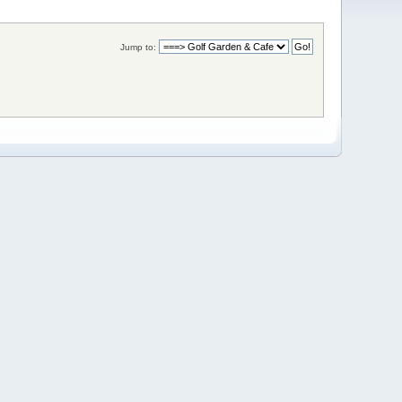
Jump to: