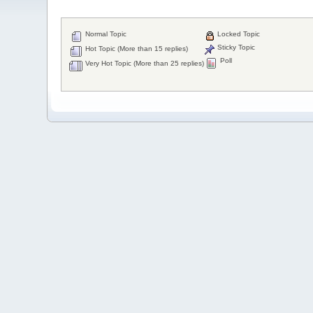
Normal Topic
Locked Topic
Sticky Topic
Hot Topic (More than 15 replies)
Poll
Very Hot Topic (More than 25 replies)