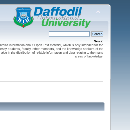
News:
ntains information about Open Text material, which is only intended for the
versity students, faculty, other members, and the knowledge seekers of the
 aide in the distribution of reliable information and data relating to the many
areas of knowledge.