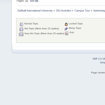
Pages: [
1
]
Go Up
Daffodil International University
»
DIU Activities
»
Campus Tour
»
Swimming
Normal Topic
Locked Topic
Sticky Topic
Hot Topic (More than 15 replies)
Poll
Very Hot Topic (More than 25 replies)
SMF 2.0.1
Simp
Page created