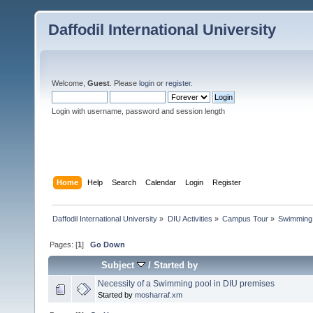
Daffodil International University
Welcome,
Guest
. Please
login
or
register
.
Login with username, password and session length
Home
Help
Search
Calendar
Login
Register
Daffodil International University
»
DIU Activities
»
Campus Tour
»
Swimming
Pages: [
1
]
Go Down
Subject
/
Started by
Necessity of a Swimming pool in DIU premises
Started by
mosharraf.xm