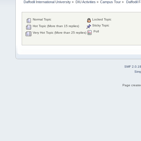
Daffodil International University
»
DIU Activities
»
Campus Tour
»
 Daffodil 
Normal Topic
Locked Topic
Sticky Topic
Hot Topic (More than 15 replies)
Poll
Very Hot Topic (More than 25 replies)
SMF 2.0.1
Simp
Page created