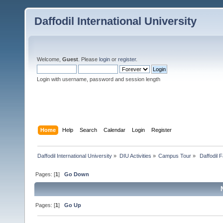
Daffodil International University
Welcome,
Guest
. Please
login
or
register
.
Login with username, password and session length
Home
Help
Search
Calendar
Login
Register
Daffodil International University
»
DIU Activities
»
Campus Tour
»
 Daffodil 
Pages: [
1
]
Go Down
Pages: [
1
]
Go Up