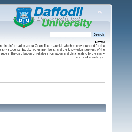
News:
ntains information about Open Text material, which is only intended for the
versity students, faculty, other members, and the knowledge seekers of the
 aide in the distribution of reliable information and data relating to the many
areas of knowledge.