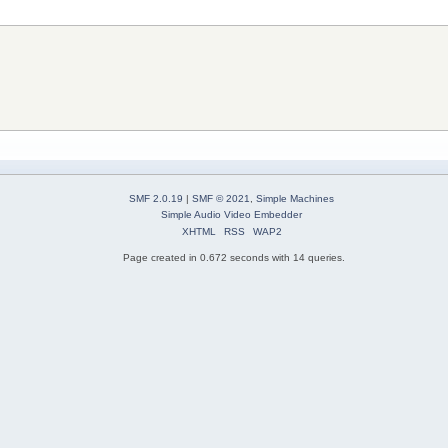
SMF 2.0.19
|
SMF © 2021
,
Simple Machines
Simple Audio Video Embedder
XHTML
RSS
WAP2
Page created in 0.672 seconds with 14 queries.