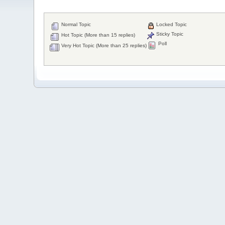
Normal Topic
Locked Topic
Sticky Topic
Hot Topic (More than 15 replies)
Poll
Very Hot Topic (More than 25 replies)