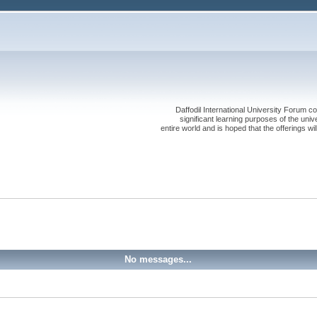
Daffodil International University Forum co
significant learning purposes of the uni
entire world and is hoped that the offerings will
No messages...