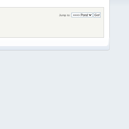
Jump to: