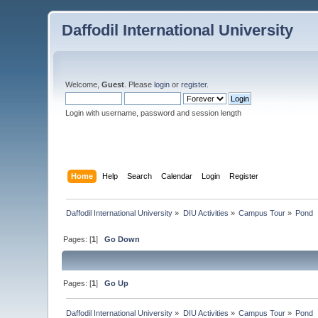
Daffodil International University
Welcome,
Guest
. Please
login
or
register
.
Login with username, password and session length
Home
Help
Search
Calendar
Login
Register
Daffodil International University
»
DIU Activities
»
Campus Tour
»
Pond 
Pages: [
1
]
Go Down
Pages: [
1
]
Go Up
Daffodil International University
»
DIU Activities
»
Campus Tour
»
Pond 