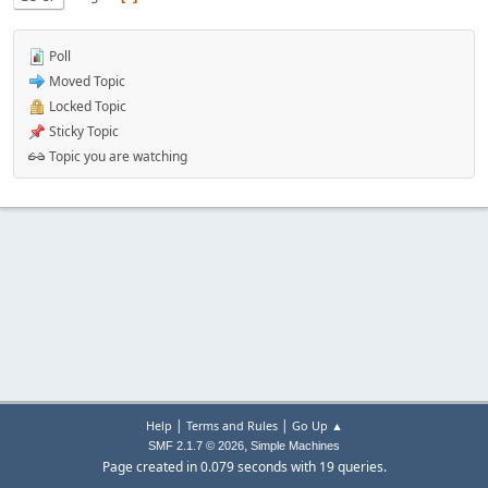
Poll
Moved Topic
Locked Topic
Sticky Topic
Topic you are watching
|
|
Help
Terms and Rules
Go Up ▲
,
SMF 2.1.7 © 2026
Simple Machines
Page created in 0.079 seconds with 19 queries.