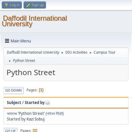
Log in
Sign up
Daffodil International
University
Main Menu
Daffodil International University
DIU Activities
Campus Tour
►
►
Python Street
►
Python Street
Pages
1
GO DOWN
Subject
/
Started by
আমাদের 'Python Street' (পাইথন স্ট্রিট)
Started by
Kazi Sobuj
Pages
1
GO UP