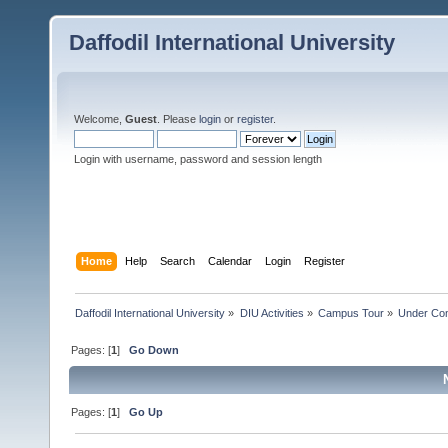
Daffodil International University
Welcome,
Guest
. Please
login
or
register
.
Login with username, password and session length
Home
Help
Search
Calendar
Login
Register
Daffodil International University
»
DIU Activities
»
Campus Tour
»
Under Con
Pages: [
1
]
Go Down
Pages: [
1
]
Go Up