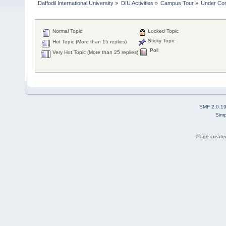
Daffodil International University
»
DIU Activities
»
Campus Tour
»
Under Con
Normal Topic
Locked Topic
Sticky Topic
Hot Topic (More than 15 replies)
Poll
Very Hot Topic (More than 25 replies)
SMF 2.0.1
Simp
Page created