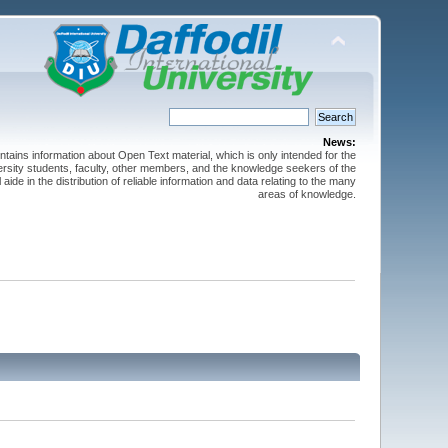
News:
ntains information about Open Text material, which is only intended for the
versity students, faculty, other members, and the knowledge seekers of the
 aide in the distribution of reliable information and data relating to the many
areas of knowledge.