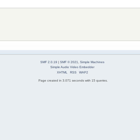
SMF 2.0.19
|
SMF © 2021
,
Simple Machines
Simple Audio Video Embedder
XHTML
RSS
WAP2
Page created in 3.071 seconds with 15 queries.