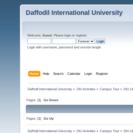
Daffodil International University
Welcome,
Guest
. Please
login
or
register
.
Login with username, password and session length
Home
Help
Search
Calendar
Login
Register
Daffodil International University
»
DIU Activities
»
Campus Tour
»
DIU Li
Pages: [
1
]
Go Down
Pages: [
1
]
Go Up
Daffodil International University
»
DIU Activities
»
Campus Tour
»
DIU Li