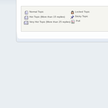
Normal Topic
Locked Topic
Sticky Topic
Hot Topic (More than 15 replies)
Poll
Very Hot Topic (More than 25 replies)