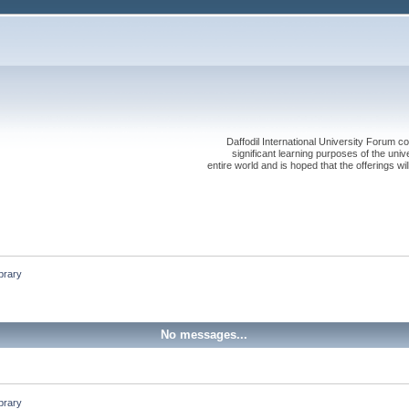
Daffodil International University Forum co
significant learning purposes of the uni
entire world and is hoped that the offerings will
brary 
No messages...
brary 