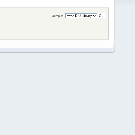
Jump to: